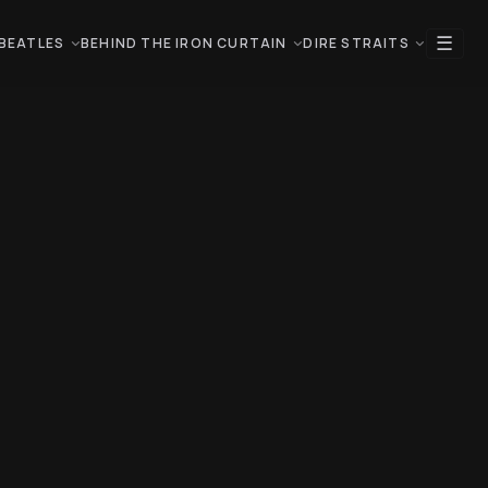
☰
BEATLES
BEHIND THE IRON CURTAIN
DIRE STRAITS