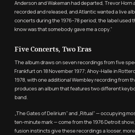
Anderson and Wakeman had departed, Trevor Horn a
recorded and released, and Atlantic wanted a live al
concerts during the 1976–78 period; the label used
know was that somebody gave me a copy.”
Five Concerts, Two Eras
The album draws on seven recordings from five speci
Frankfurt on 18 November 1977; Ahoy-Halle in Rott
1978, with one additional Wembley recording from th
produces an album that features two different keybo
band.
„The Gates of Delirium” and „Ritual” — occupying most
ten-minute mark — come from the 1976 Detroit show,
fusion instincts give these recordings a looser, mor