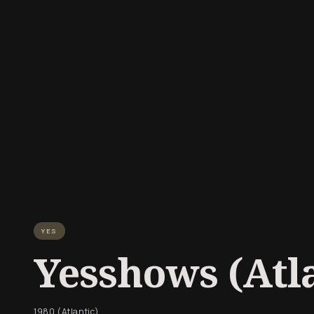
YES
Yesshows (Atla
1980 (Atlantic)