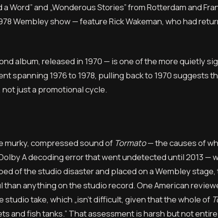
 and a Word” and „Wonderous Stories” from Rotterdam and Fran
e 1978 Wembley show — feature Rick Wakeman, who had retur
d album, released in 1970 — is one of the more quietly sig
ment spanning 1976 to 1978, pulling back to 1970 suggests th
 not just a promotional cycle.
he murky, compressed sound of
Tormato
— the causes of wh
 Dolby A decoding error that went undetected until 2013 — wi
ripped of the studio disaster and placed on a Wembley stage, 
 than anything on the studio record. One American reviewe
studio take, which „isn’t difficult, given that the whole of
T
ets and fish tanks.” That assessment is harsh but not entir