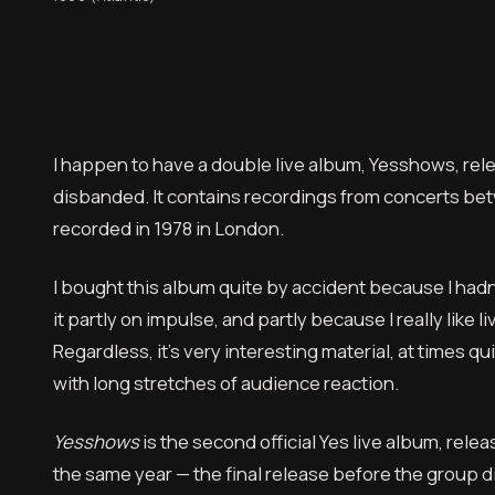
I happen to have a double live album, Yesshows, rel
disbanded. It contains recordings from concerts betw
recorded in 1978 in London.
I bought this album quite by accident because I hadn’
it partly on impulse, and partly because I really like
Regardless, it’s very interesting material, at times qu
with long stretches of audience reaction.
Yesshows
is the second official Yes live album, rel
the same year — the final release before the group di