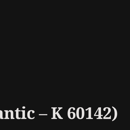
ntic ‎– K 60142)