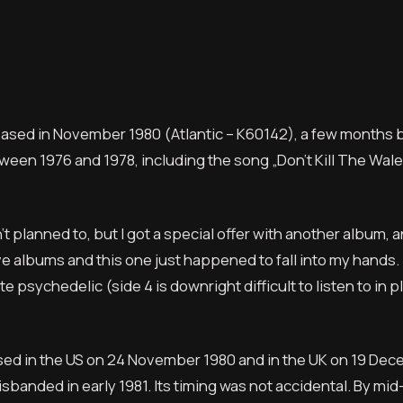
eased in November 1980 (Atlantic – K60142), a few months 
een 1976 and 1978, including the song „Don’t Kill The Wale
t planned to, but I got a special offer with another album, 
 live albums and this one just happened to fall into my hands.
ite psychedelic (side 4 is downright difficult to listen to in 
eased in the US on 24 November 1980 and in the UK on 19 De
sbanded in early 1981. Its timing was not accidental. By mid