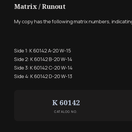
Matrix / Runout
My copy has the following matrix numbers, indicating a
Side 1: K 60142 A-20 W-15
Side 2: K 60142 B-20 W-14
Side 3: K 60142 C-20 W-14
Side 4: K 60142 D-20 W-13
K 60142
CATALOG NO.