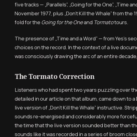
five tracks — „Parallels”, „Going for the One”, „Time
November 1977, plus „Don’t Kill the Whale” from th
fold for the
Going for the One
and
Tormato
tours.
The presence of „Time and a Word” — from Yes’s secon
choices on the record. In the context of a live docu
was consciously drawing the arc of an entire decade,
The Tormato Correction
Listeners who had spent two years puzzling over t
detailed in our article on that album, came down to a
live version of „Don’t Kill the Whale” instructive. St
sounds re-energised and considerably more forceful
the time that the live version sounded better than the 
sounds like it was recorded in a series of broom clos