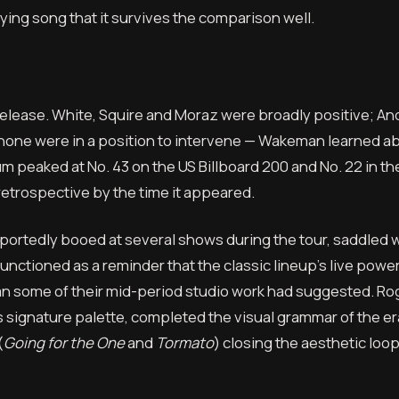
ying song that it survives the comparison well.
release. White, Squire and Moraz were broadly positive; An
one were in a position to intervene — Wakeman learned a
peaked at No. 43 on the US Billboard 200 and No. 22 in th
retrospective by the time it appeared.
eportedly booed at several shows during the tour, saddled w
unctioned as a reminder that the classic lineup’s live pow
n some of their mid-period studio work had suggested. Ro
is signature palette, completed the visual grammar of the er
(
Going for the One
and
Tormato
) closing the aesthetic loop