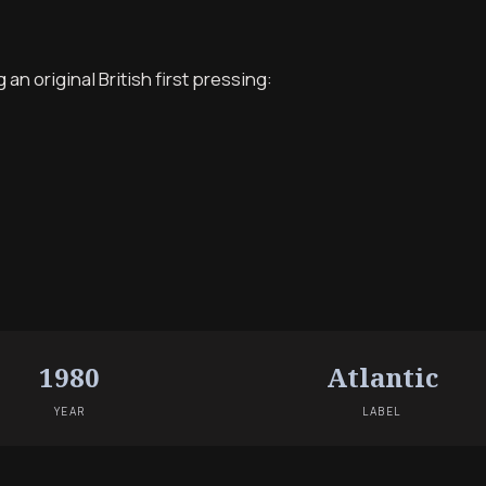
n original British first pressing:
1980
Atlantic
YEAR
LABEL