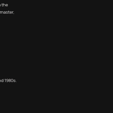
n the
emaster,
nd 1980s.