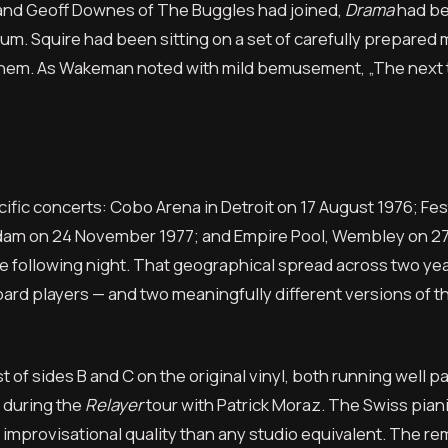
nd Geoff Downes of The Buggles had joined,
Drama
had b
bum. Squire had been sitting on a set of carefully prepared
 them. As Wakeman noted with mild bemusement, „The next t
fic concerts: Cobo Arena in Detroit on 17 August 1976; Fest
erdam on 24 November 1977; and Empire Pool, Wembley on 2
e following night. That geographical spread across two ye
ard players — and two meaningfully different versions of 
 of sides B and C on the original vinyl, both running well p
 during the
Relayer
tour with Patrick Moraz. The Swiss piani
e improvisational quality than any studio equivalent. The re