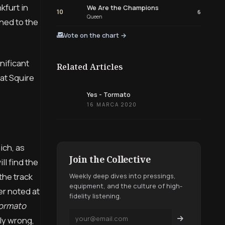
kfurt in
We Are the Champions
10
6
Queen
ned to the
Vote on the chart →
nificant
Related Articles
at Squire
Yes - Tormato
16 MARCA 2020
ich, as
Join the Collective
ll find the
the track
Weekly deep dives into pressings,
equipment, and the culture of high-
r noted at
fidelity listening.
ormato
ely wrong,