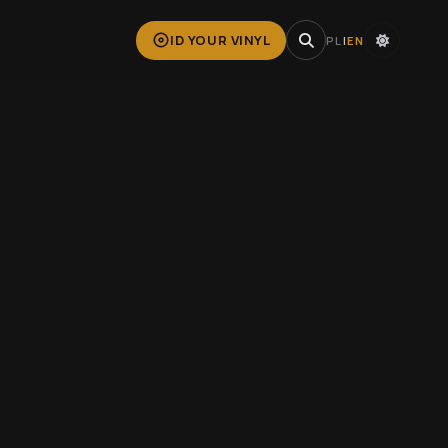
ID YOUR VINYL
PL
|
EN