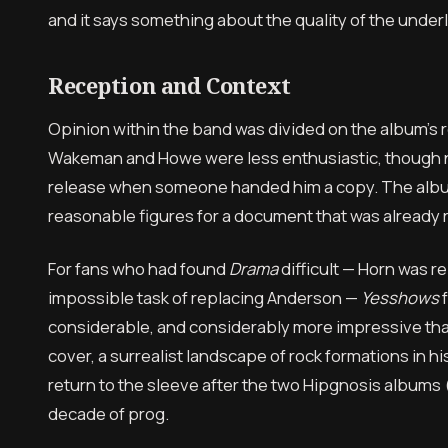
and it says something about the quality of the underl
Reception and Context
Opinion within the band was divided on the album’s 
Wakeman and Howe were less enthusiastic, though n
release when someone handed him a copy. The album 
reasonable figures for a document that was already 
For fans who had found
Drama
difficult — Horn was r
impossible task of replacing Anderson —
Yesshows
f
considerable, and considerably more impressive tha
cover, a surrealist landscape of rock formations in h
return to the sleeve after the two Hipgnosis albums 
decade of prog.