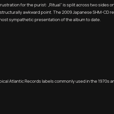
ustration for the purist: „Ritual” is split across two sides o
t a structurally awkward point. The 2009 Japanese SHM-CD r
 most sympathetic presentation of the album to date.
ypical Atlantic Records labels commonly used in the 1970s a