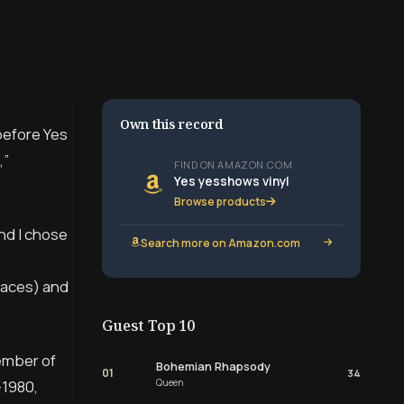
Own this record
before Yes
,”
FIND ON AMAZON.COM
Yes yesshows vinyl
Browse products
and I chose
Search more on Amazon.com
places) and
Guest Top 10
cember of
Bohemian Rhapsody
01
34
Queen
-1980,