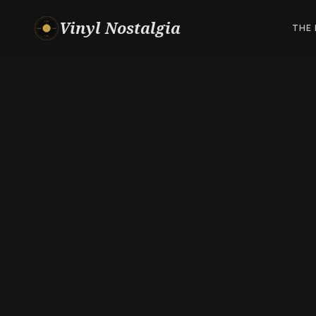
Vinyl Nostalgia
THE 