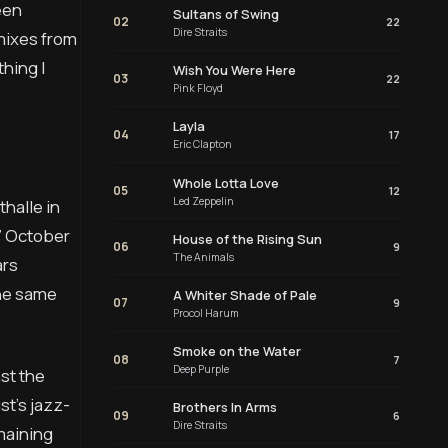
een
Sultans of Swing
02
22
Dire Straits
 mixes from
hing I
Wish You Were Here
03
22
Pink Floyd
Layla
04
17
Eric Clapton
Whole Lotta Love
05
12
Led Zeppelin
halle in
7 October
House of the Rising Sun
06
9
The Animals
ars
the same
A Whiter Shade of Pale
07
9
Procol Harum
Smoke on the Water
08
7
Deep Purple
ast the
st’s jazz-
Brothers In Arms
09
6
Dire Straits
maining