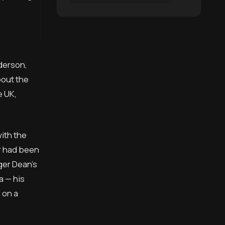
derson,
bout the
e UK,
ith the
er had been
ger Dean’s
a — his
 on a