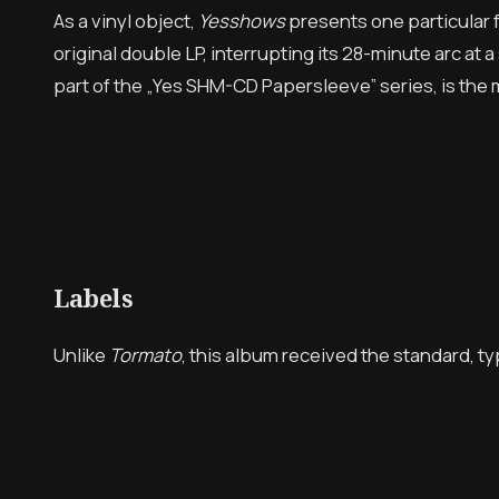
As a vinyl object,
Yesshows
presents one particular fr
original double LP, interrupting its 28-minute arc a
part of the „Yes SHM-CD Papersleeve” series, is the
Labels
Unlike
Tormato
, this album received the standard, t