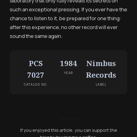
laboratory that only fully reveals its secrets on
such an exceptional pressing. If you ever have the
chance to listen to it, be prepared for one thing:
after this experience, no other record will ever
sound the same again.
PCS
1984
Nimbus
7027
Records
YEAR
CATALOG NO.
LABEL
If you enjoyed this article, you can support the