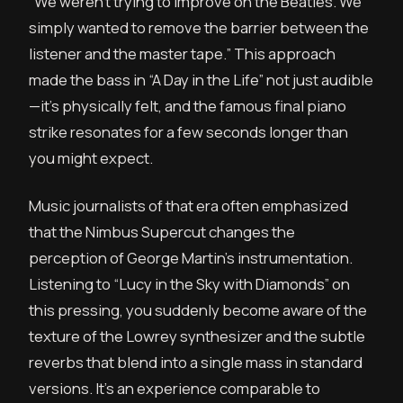
“We weren’t trying to improve on the Beatles. We
simply wanted to remove the barrier between the
listener and the master tape.” This approach
made the bass in “A Day in the Life” not just audible
—it’s physically felt, and the famous final piano
strike resonates for a few seconds longer than
you might expect.
Music journalists of that era often emphasized
that the Nimbus Supercut changes the
perception of George Martin’s instrumentation.
Listening to “Lucy in the Sky with Diamonds” on
this pressing, you suddenly become aware of the
texture of the Lowrey synthesizer and the subtle
reverbs that blend into a single mass in standard
versions. It’s an experience comparable to