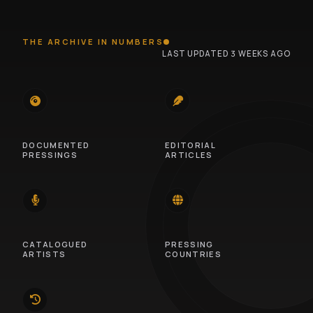
THE ARCHIVE IN NUMBERS
LAST UPDATED 3 WEEKS AGO
745
100
DOCUMENTED
EDITORIAL
PRESSINGS
ARTICLES
14
46
CATALOGUED
PRESSING
ARTISTS
COUNTRIES