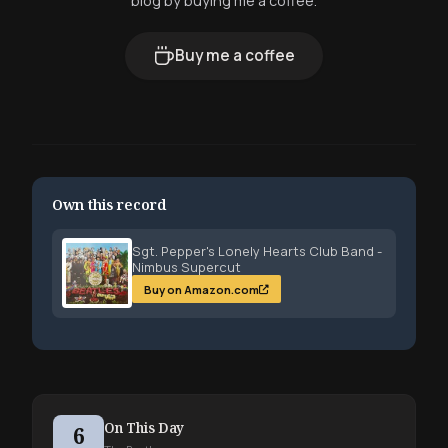
blog by buying me a coffee.
Buy me a coffee
Own this record
Sgt. Pepper's Lonely Hearts Club Band -
Nimbus Supercut
Buy on Amazon.com
On This Day
6