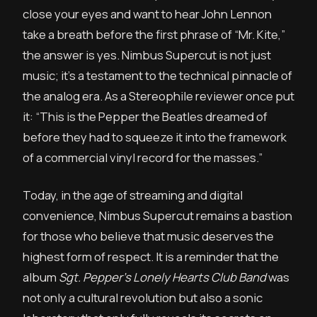
close your eyes and want to hear John Lennon
take a breath before the first phrase of “Mr. Kite,”
the answer is yes. Nimbus Supercut is not just
music; it’s a testament to the technical pinnacle of
the analog era. As a Stereophile reviewer once put
it: “This is the Pepper the Beatles dreamed of
before they had to squeeze it into the framework
of a commercial vinyl record for the masses.”
Today, in the age of streaming and digital
convenience, Nimbus Supercut remains a bastion
for those who believe that music deserves the
highest form of respect. It is a reminder that the
album
Sgt. Pepper’s Lonely Hearts Club Band
was
not only a cultural revolution but also a sonic