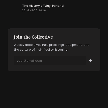
The History of Vinyl in Hanoi
25 MARCA 2026
Join the Collective
Weekly deep dives into pressings, equipment, and
the culture of high-fidelity listening.