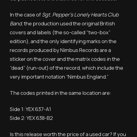
In the case of
Sgt. Pepper’s Lonely Hearts Club
Band
, the production used the original British
covers and labels (the so-called “two-box”
edition), and the only identifying marks on the
records produced by Nimbus Records are a
sticker on the cover and the matrix codes in the
“dead” (run-out) of the record, which include the
very important notation “Nimbus England.”
The codes printed in the same location are:
Side 1: YEX 637-A1
Side 2: YEX 638-B2
Is this release worth the price of a used car? If you