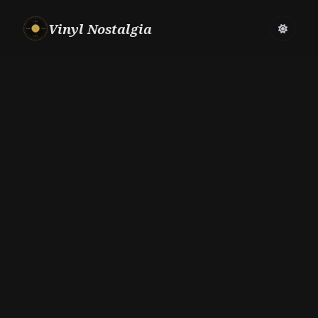
Vinyl Nostalgia