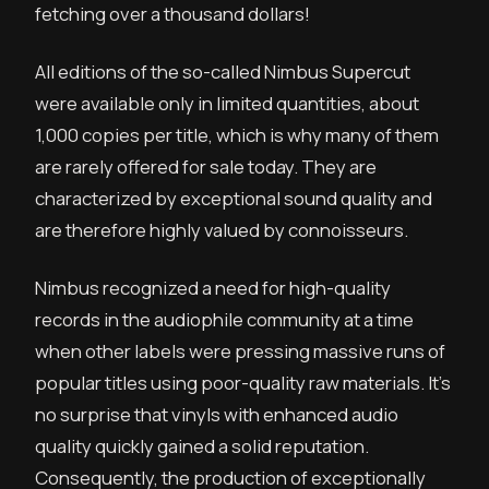
fetching over a thousand dollars!
All editions of the so-called Nimbus Supercut
were available only in limited quantities, about
1,000 copies per title, which is why many of them
are rarely offered for sale today. They are
characterized by exceptional sound quality and
are therefore highly valued by connoisseurs.
Nimbus recognized a need for high-quality
records in the audiophile community at a time
when other labels were pressing massive runs of
popular titles using poor-quality raw materials. It’s
no surprise that vinyls with enhanced audio
quality quickly gained a solid reputation.
Consequently, the production of exceptionally