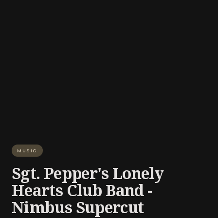
MUSIC
Sgt. Pepper's Lonely
Hearts Club Band -
Nimbus Supercut