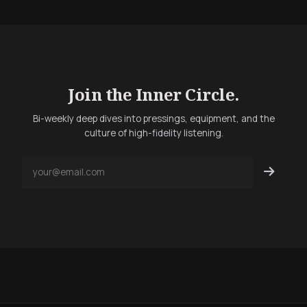
Join the Inner Circle.
Bi-weekly deep dives into pressings, equipment, and the
culture of high-fidelity listening.