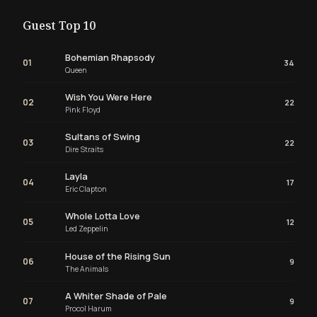
Guest Top 10
Bohemian Rhapsody
01
34
Queen
Wish You Were Here
02
22
Pink Floyd
Sultans of Swing
03
22
Dire Straits
Layla
04
17
Eric Clapton
Whole Lotta Love
05
12
Led Zeppelin
House of the Rising Sun
06
9
The Animals
A Whiter Shade of Pale
07
9
Procol Harum