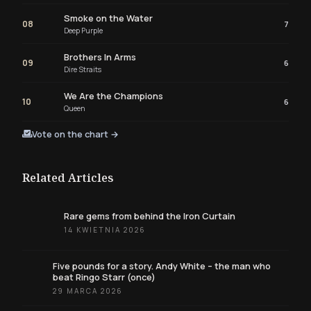
Smoke on the Water
08
7
Deep Purple
Brothers In Arms
09
6
Dire Straits
We Are the Champions
10
6
Queen
Vote on the chart →
Related Articles
Rare gems from behind the Iron Curtain
14 KWIETNIA 2026
Five pounds for a story. Andy White – the man who
beat Ringo Starr (once)
29 MARCA 2026