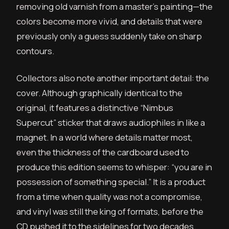
removing old varnish from a master’s painting—the
colors become more vivid, and details that were
previously only a guess suddenly take on sharp
contours.
Collectors also note another important detail: the
cover. Although graphically identical to the
original, it features a distinctive “Nimbus
Supercut” sticker that draws audiophiles in like a
magnet. In a world where details matter most,
even the thickness of the cardboard used to
produce this edition seems to whisper: “you are in
possession of something special.” It is a product
from a time when quality was not a compromise,
and vinyl was still the king of formats, before the
CD pushed it to the sidelines for two decades.