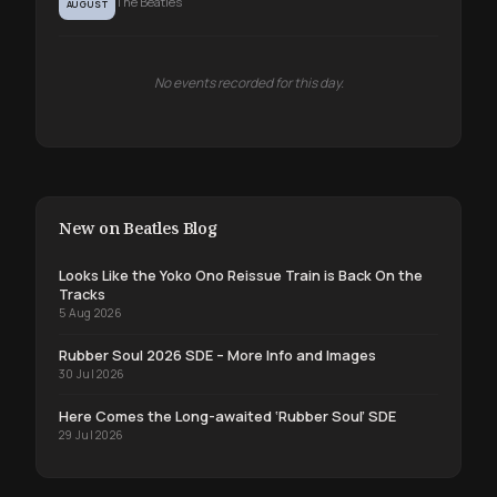
The Beatles
AUGUST
No events recorded for this day.
New on Beatles Blog
Looks Like the Yoko Ono Reissue Train is Back On the
Tracks
5 Aug 2026
Rubber Soul 2026 SDE – More Info and Images
30 Jul 2026
Here Comes the Long-awaited ‘Rubber Soul’ SDE
29 Jul 2026