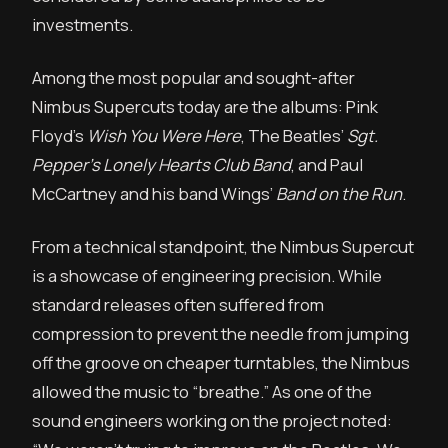
investments.
Among the most popular and sought-after
Nimbus Supercuts today are the albums: Pink
Floyd’s
Wish You Were Here
, The Beatles’
Sgt.
Pepper’s Lonely Hearts Club Band
, and Paul
McCartney and his band Wings’
Band on the Run
.
From a technical standpoint, the Nimbus Supercut
is a showcase of engineering precision. While
standard releases often suffered from
compression to prevent the needle from jumping
off the groove on cheaper turntables, the Nimbus
allowed the music to “breathe.” As one of the
sound engineers working on the project noted: