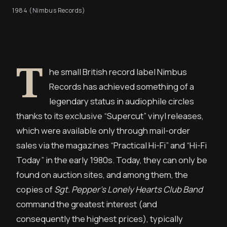
1984 (Nimbus Records)
T
he small British record label Nimbus
Records has achieved something of a
legendary status in audiophile circles
thanks to its exclusive “Supercut” vinyl releases,
which were available only through mail-order
sales via the magazines “Practical Hi-Fi” and “Hi-Fi
Today” in the early 1980s. Today, they can only be
found on auction sites, and among them, the
copies of
Sgt. Pepper’s Lonely Hearts Club Band
command the greatest interest (and
consequently the highest prices), typically