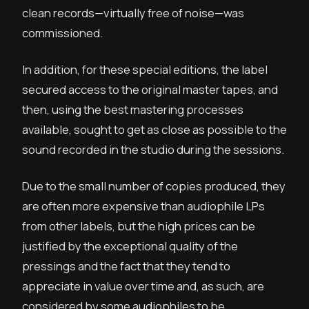
clean records—virtually free of noise—was
commissioned.
In addition, for these special editions, the label
secured access to the original master tapes, and
then, using the best mastering processes
available, sought to get as close as possible to the
sound recorded in the studio during the sessions.
Due to the small number of copies produced, they
are often more expensive than audiophile LPs
from other labels, but the high prices can be
justified by the exceptional quality of the
pressings and the fact that they tend to
appreciate in value over time and, as such, are
considered by some audiophiles to be