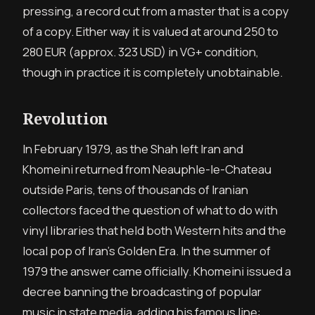
pressing, a record cut from a master that is a copy
of a copy. Either way it is valued at around 250 to
280 EUR
(approx. 323 USD)
in VG+ condition,
though in practice it is completely unobtainable.
Revolution
In February 1979, as the Shah left Iran and
Khomeini returned from Neauphle-le-Chateau
outside Paris, tens of thousands of Iranian
collectors faced the question of what to do with
vinyl libraries that held both Western hits and the
local pop of Iran’s Golden Era. In the summer of
1979 the answer came officially. Khomeini issued a
decree banning the broadcasting of popular
music in state media, adding his famous line: