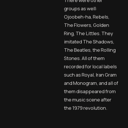
There were other
groups as well:
Ojoobeh-ha, Rebels,
The Flowers, Golden
Ring, The Littles. They
imitated The Shadows,
The Beatles, the Rolling
Stones. All of them
recorded for local labels
such as Royal, Iran Gram
and Monogram, and all of
them disappeared from
the music scene after
the 1979 revolution.