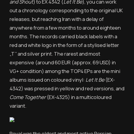
and Shout
) to EX 4342 (
Let It Be
), you can work
out a chronology corresponding to the original UK
releases, but reaching Iran with a delay of
anywhere from a few months to around eighteen
months. The records carried black labels with a
red and white logo in the form of a stylised letter
„T” and silver print. The rarest and most
expensive (around 60 EUR
(approx. 69 USD)
in
VG+ condition) among the TOP4 EPs are the mini
albums issued on coloured vinyl:
Let It Be
(EX-
4342) was pressed in yellow and red versions, and
Come Together
(EX-4325) in a multicoloured
variant.
Royal was the oldest and most active Persian