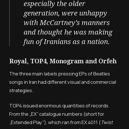
especially the older
generation, were unhappy
with McCartney’s manners
and thought he was making
fun of Iranians as a nation.
Royal, TOP4, Monogram and Orfeh
The three main labels pressing EPs of Beatles
songs in Iran had different visual and commercial
strategies.
TOP4 issued enormous quantities of records.
From the „EX” catalogue numbers (short for
„Extended Play”), which ran from EX 4011 (
Twist