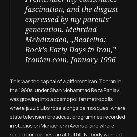
fascination, and the disgust
expressed by my parents’
generation.
Mehrdad
Mehdizadeh, „Beatelha:
Rock’s Early Days in Iran,”
Iranian.com, January 1996
This was the capital of a different Iran. Tehran in
the 1960s, under Shah Mohammad Reza Pahlavi,
was growing into a cosmopolitan metropolis
where jazz clubs rose alongside mosques, where
state television broadcast programmes recorded
in studios on Manuchehri Avenue, and where
record companies ran at full tilt. Nobody worried