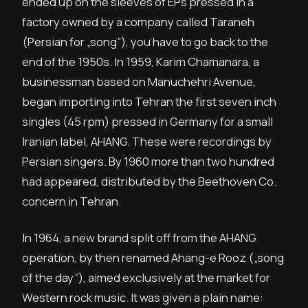
ended up on the sleeves of EPs pressed in a
factory owned by a company called Taraneh
(Persian for „song”), you have to go back to the
end of the 1950s. In 1959, Karim Chamanara, a
businessman based on Manuchehri Avenue,
began importing into Tehran the first seven inch
singles (45 rpm) pressed in Germany for a small
Iranian label, AHANG. These were recordings by
Persian singers. By 1960 more than two hundred
had appeared, distributed by the Beethoven Co.
concern in Tehran.
In 1964, a new brand split off from the AHANG
operation, by then renamed Ahang-e Rooz („song
of the day”), aimed exclusively at the market for
Western rock music. It was given a plain name: