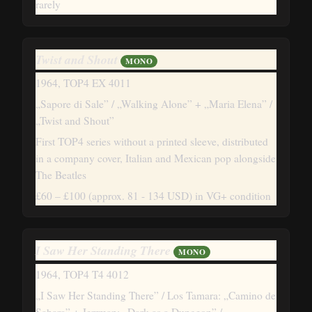
rarely
Twist and Shout
MONO
1964, TOP4 EX 4011
„Sapore di Sale” / „Walking Alone” + „Maria Elena” /
„Twist and Shout”
First TOP4 series without a printed sleeve, distributed
in a company cover, Italian and Mexican pop alongside
The Beatles
£60 – £100
(approx. 81 - 134 USD)
in VG+ condition
I Saw Her Standing There
MONO
1964, TOP4 T4 4012
„I Saw Her Standing There” / Los Tamara: „Camino de
Sahara” + Jerrman: „Dark as a Dungeon” /