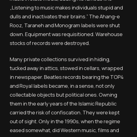
„Listening to music makes individuals stupid and
dulls and inactivates their brains.” The Ahang-e
Rooz, Taraneh and Monogram labels were shut
down. Equipment was requisitioned. Warehouse
stocks of records were destroyed.
Many private collections survived in hiding,
tucked away in attics, stowed in cellars, wrapped
in newspaper. Beatles records bearing the TOP4
and Royal labels became, in a sense, not only
collectable objects but political ones. Owning
them in the early years of the Islamic Republic
carried the risk of confiscation. They were kept
out of sight. Only in the 1990s, when the regime
eased somewhat, did Western music, films and