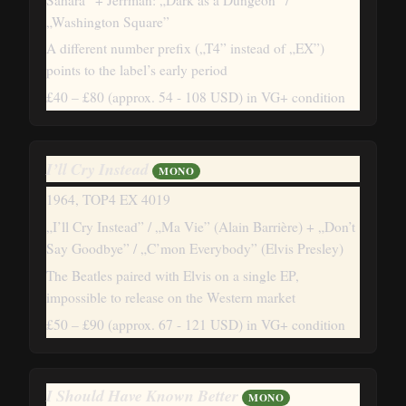
„Washington Square”
A different number prefix („T4” instead of „EX”)
points to the label’s early period
£40 – £80
(approx. 54 - 108 USD)
in VG+ condition
I’ll Cry Instead
MONO
1964, TOP4 EX 4019
„I’ll Cry Instead” / „Ma Vie” (Alain Barrière) + „Don’t
Say Goodbye” / „C’mon Everybody” (Elvis Presley)
The Beatles paired with Elvis on a single EP,
impossible to release on the Western market
£50 – £90
(approx. 67 - 121 USD)
in VG+ condition
I Should Have Known Better
MONO