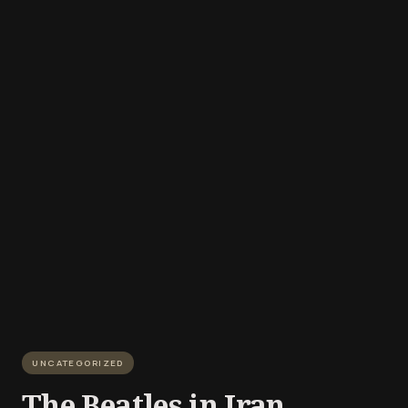
UNCATEGORIZED
The Beatles in Iran