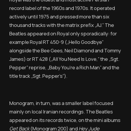
record label of the 1960s and 1970s. It operated
actively until 1975 and pressed more than six
thousand tracks with the matrix prefix „AJ.” The
Beatles appeared on Royal only sporadically: for
example Royal RT 450-9 („Hello Goodbye”
alongside the Bee Gees, Neil Diamond and Tommy
James) or RT 428 („All You Need Is Love,” the „Sgt.
Pepper” reprise, „Baby You’re a Rich Man” and the
title track „Sgt. Pepper’s”).
Monogram, in turn, was a smaller label focused
mainly on local Iranian recordings. The Beatles
appeared on its records twice, on the mini albums
Get Back
(Monogram 200) and
Hey Jude