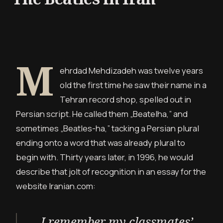
M
ehrdad Mehdizadeh was twelve years
old the first time he saw their name in a
Tehran record shop, spelled out in
Persian script. He called them „Beatelha,” and
sometimes „Beatles-ha,” tacking a Persian plural
ending onto a word that was already plural to
begin with. Thirty years later, in 1996, he would
describe that jolt of recognition in an essay for the
website Iranian.com:
I remember my classmates’