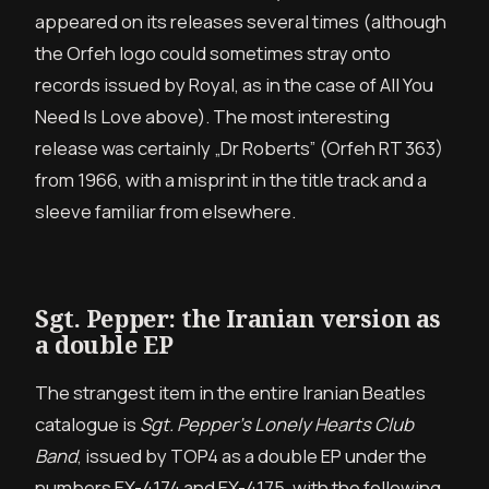
appeared on its releases several times (although
the Orfeh logo could sometimes stray onto
records issued by Royal, as in the case of All You
Need Is Love above). The most interesting
release was certainly „Dr Roberts” (Orfeh RT 363)
from 1966, with a misprint in the title track and a
sleeve familiar from elsewhere.
Sgt. Pepper: the Iranian version as
a double EP
The strangest item in the entire Iranian Beatles
catalogue is
Sgt. Pepper’s Lonely Hearts Club
Band
, issued by TOP4 as a double EP under the
numbers EX-4174 and EX-4175, with the following