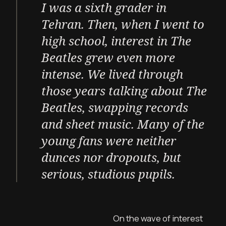
I was a sixth grader in
Tehran. Then, when I went to
high school, interest in The
Beatles grew even more
intense. We lived through
those years talking about The
Beatles, swapping records
and sheet music. Many of the
young fans were neither
dunces nor dropouts, but
serious, studious pupils.
On the wave of interest