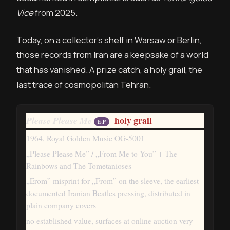
Vice
from 2025.
Today, on a collector’s shelf in Warsaw or Berlin,
those records from Iran are a keepsake of a world
that has vanished. A prize catch, a holy grail, the
last trace of cosmopolitan Tehran.
holy grail
Please Please Me
EP
1964, Royal Golden Music OG-5001
„Please Please Me” / „From Me to You” + The
Rainbows and The Tometanioses
„Erom” misprint for „From” on the sleeve, the earliest
documented Iranian Beatles pressing, distributed in
plain company covers
no established value, surfaces at online auction very