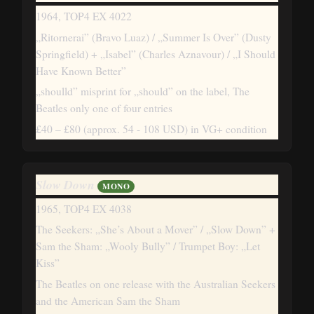
1964, TOP4 EX 4022
„Ritornerai” (Bravo Luaz) / „Summer Is Over” (Dusty
Springfield) + „Isabel” (Charles Aznavour) / „I Should
Have Known Better”
„shoulld” misprint for „should” on the label, The
Beatles only one of four entries
£40 – £80
(approx. 54 - 108 USD)
in VG+ condition
Slow Down
MONO
1965, TOP4 EX 4038
The Seekers: „She’s About a Mover” / „Slow Down” +
Sam the Sham: „Wooly Bully” / Trumpet Boy: „Let
Kiss”
The Beatles on one release with the Australian Seekers
and the American Sam the Sham