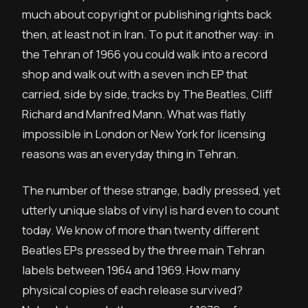
much about copyright or publishing rights back
then, at least not in Iran. To put it another way: in
the Tehran of 1966 you could walk into a record
shop and walk out with a seven inch EP that
carried, side by side, tracks by The Beatles, Cliff
Richard and Manfred Mann. What was flatly
impossible in London or New York for licensing
reasons was an everyday thing in Tehran.
The number of these strange, badly pressed, yet
utterly unique slabs of vinyl is hard even to count
today. We know of more than twenty different
Beatles EPs pressed by the three main Tehran
labels between 1964 and 1969. How many
physical copies of each release survived?