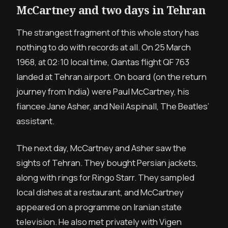
McCartney and two days in Tehran
The strangest fragment of this whole story has
nothing to do with records at all. On 25 March
1968, at 02:10 local time, Qantas flight QF 763
landed at Tehran airport. On board (on the return
journey from India) were Paul McCartney, his
fiancee Jane Asher, and Neil Aspinall, The Beatles’
assistant.
The next day, McCartney and Asher saw the
sights of Tehran. They bought Persian jackets,
along with rings for Ringo Starr. They sampled
local dishes at a restaurant, and McCartney
appeared on a programme on Iranian state
television. He also met privately with Vigen