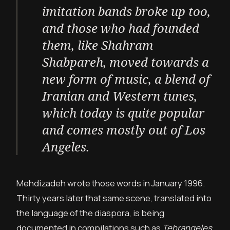
imitation bands broke up too,
and those who had founded
them, like Shahram
Shabpareh, moved towards a
new form of music, a blend of
Iranian and Western tunes,
which today is quite popular
and comes mostly out of Los
Angeles.
Mehdizadeh wrote those words in January 1996.
Thirty years later that same scene, translated into
the language of the diaspora, is being
documented in compilations such as
Tehrangeles