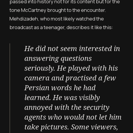
passed into history not for its content but for the
tone McCartney brought to the encounter.
Mehdizadeh, who most likely watched the
broadcast as a teenager, describes it like this:
He did not seem interested in
answering questions
seriously. He played with his
camera and practised a few
Persian words he had
learned. He was visibly
annoyed with the security
agents who would not let him
take pictures. Some viewers,