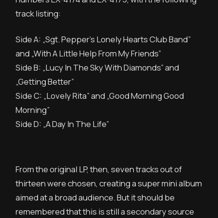
track listing:
Side A: „Sgt. Pepper’s Lonely Hearts Club Band”
and „With A Little Help From My Friends”
Side B: „Lucy In The Sky With Diamonds” and
„Getting Better”
Side C: „Lovely Rita” and „Good Morning Good
Morning”
Side D: „A Day In The Life”
From the original LP, then, seven tracks out of
thirteen were chosen, creating a super mini album
aimed at a broad audience. But it should be
remembered that this is still a secondary source