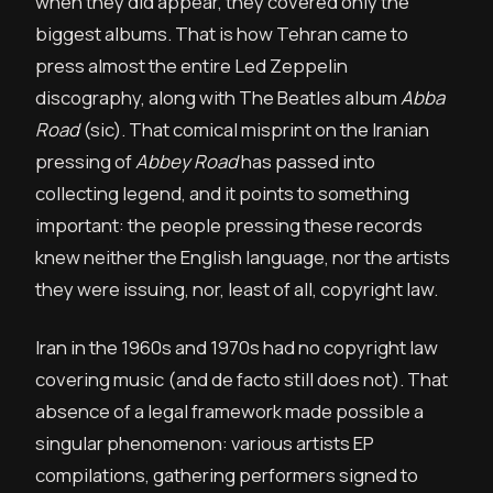
when they did appear, they covered only the
biggest albums. That is how Tehran came to
press almost the entire Led Zeppelin
discography, along with The Beatles album
Abba
Road
(sic). That comical misprint on the Iranian
pressing of
Abbey Road
has passed into
collecting legend, and it points to something
important: the people pressing these records
knew neither the English language, nor the artists
they were issuing, nor, least of all, copyright law.
Iran in the 1960s and 1970s had no copyright law
covering music (and de facto still does not). That
absence of a legal framework made possible a
singular phenomenon: various artists EP
compilations, gathering performers signed to