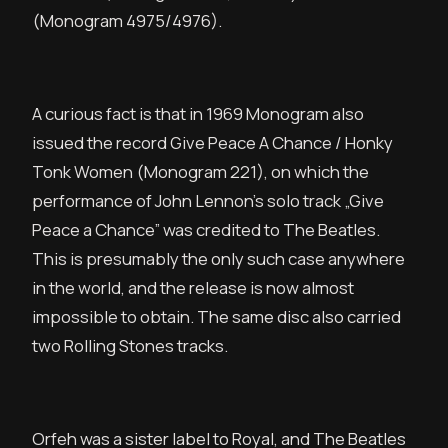
(Monogram 4975/4976).
A curious fact is that in 1969 Monogram also
issued the record Give Peace A Chance / Honky
Tonk Women (Monogram 221), on which the
performance of John Lennon’s solo track „Give
Peace a Chance” was credited to The Beatles.
This is presumably the only such case anywhere
in the world, and the release is now almost
impossible to obtain. The same disc also carried
two Rolling Stones tracks.
Orfeh was a sister label to Royal, and The Beatles