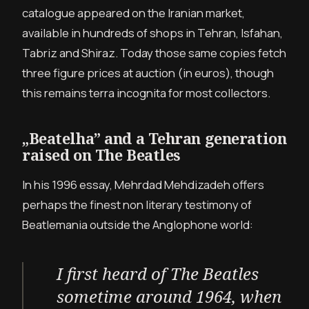
catalogue appeared on the Iranian market,
available in hundreds of shops in Tehran, Isfahan,
Tabriz and Shiraz. Today those same copies fetch
three figure prices at auction (in euros), though
this remains terra incognita for most collectors.
„Beatelha” and a Tehran generation
raised on The Beatles
In his 1996 essay, Mehrdad Mehdizadeh offers
perhaps the finest non literary testimony of
Beatlemania outside the Anglophone world:
I first heard of The Beatles
sometime around 1964, when