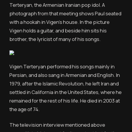
Terteryan, the Armenian Iranian pop idol. A
photograph from that meeting shows Paul seated
with a hookah in Vigen’s house. In the picture
Vigen holds a guitar, and beside him sits his
brother, the lyricist of many of his songs.
Vigen Terteryan performed his songs mainly in
Persian, and also sang in Armenian and English. In
1979, after the Islamic Revolution, he left Iran and
settled in California in the United States, where he
remained for the rest of his life. He died in 2003 at
the age of 74.
The television interview mentioned above