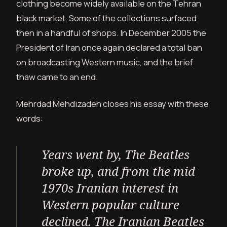
clothing become widely available on the Tehran
black market. Some of the collections surfaced
then in a handful of shops. In December 2005 the
President of Iran once again declared a total ban
on broadcasting Western music, and the brief
thaw came to an end.
Mehrdad Mehdizadeh closes his essay with these
words:
Years went by, The Beatles
broke up, and from the mid
1970s Iranian interest in
Western popular culture
declined. The Iranian Beatles