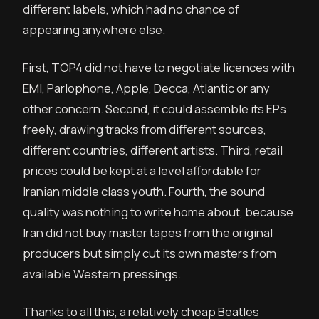
different labels, which had no chance of
appearing anywhere else.
First, TOP4 did not have to negotiate licences with
EMI, Parlophone, Apple, Decca, Atlantic or any
other concern. Second, it could assemble its EPs
freely, drawing tracks from different sources,
different countries, different artists. Third, retail
prices could be kept at a level affordable for
Iranian middle class youth. Fourth, the sound
quality was nothing to write home about, because
Iran did not buy master tapes from the original
producers but simply cut its own masters from
available Western pressings.
Thanks to all this, a relatively cheap Beatles