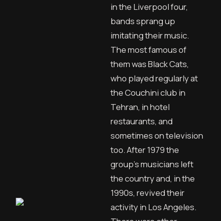
in the Liverpool four,
bands sprang up
imitating their music.
The most famous of
them was Black Cats,
who played regularly at
the Couchini club in
Tehran, in hotel
restaurants, and
sometimes on television
too. After 1979 the
group’s musicians left
the country and, in the
1990s, revived their
activity in Los Angeles.