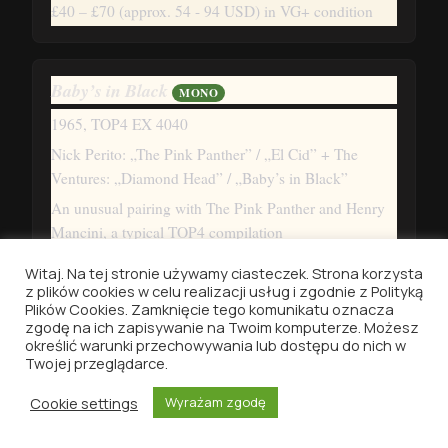
£40 – £70
(approx. 54 - 94 USD)
in VG+ condition
Baby’s in Black
MONO
1965, TOP4 EX 4040
Nick Perito: „The Pink Panther” / „El Cid” + The
Ventures: „Diamond Head” / „Baby’s in Black”
An unusual pairing with The Pink Panther and Henry
Mancini, a typical TOP4 compilation
£40 – £70
(approx. 54 - 94 USD)
in VG+ condition
Witaj. Na tej stronie używamy ciasteczek. Strona korzysta
z plików cookies w celu realizacji usług i zgodnie z Polityką
Plików Cookies. Zamknięcie tego komunikatu oznacza
zgodę na ich zapisywanie na Twoim komputerze. Możesz
Help!
MONO
określić warunki przechowywania lub dostępu do nich w
Twojej przeglądarce.
1965, TOP4 EX 4043
Cookie settings
Wyrażam zgodę
„Help!” / „Ticket to Ride” / „No Reply” / „Dizzy Miss
Lizzy”
HOME
DISCOGRAPHY
VINYLID
SEARCH
MENU