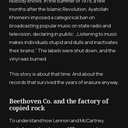
Nobody knows. In the summer of 1979, a few
months after the Islamic Revolution, Ayatollah
Khomeini imposed a categorical ban on
broadcasting popular music on state radio and
television, declaring in public: „Listening to music
makes individuals stupid and dulls and inactivates
their brains.” The labels were shut down, and the
vinyl was burned.
This story is about that time. And about the
records that survived the years of erasure anyway.
Beethoven Co. and the factory of
copied rock
To understand how Lennon and McCartney