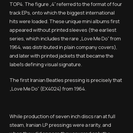
TOP4. The figure „4” referred to the format of four
track EPs, onto which the biggest international
hits were loaded. These unique mini albums first
appeared without printed sleeves (the earliest
series, which includes the rare „Love Me Do” from
1964, was distributed in plain company covers),
and later with printed jackets that became the
label’s defining visual signature.
The first Iranian Beatles pressing is precisely that
„Love Me Do” (EX4024) from 1964.
While production of seven inch discs ran at full
steam, Iranian LP pressings were a rarity, and