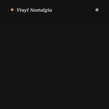
Vinyl Nostalgia