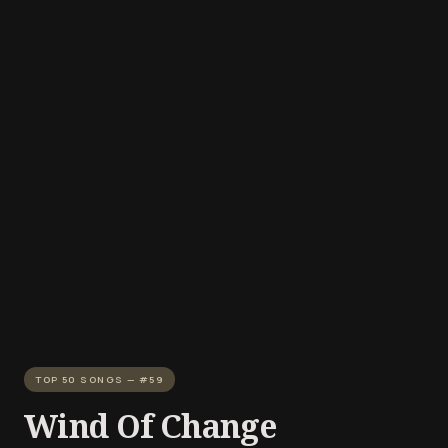
TOP 50 SONGS — #59
Wind Of Change