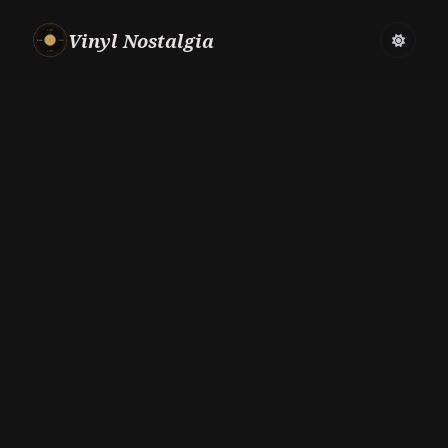
Vinyl Nostalgia