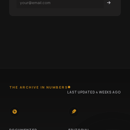
THE ARCHIVE IN NUMBERS
LAST UPDATED 4 WEEKS AGO
745
100
DOCUMENTED
EDITORIAL