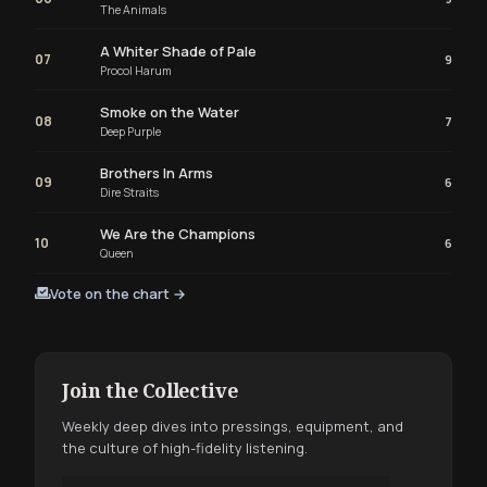
The Animals
A Whiter Shade of Pale
07
9
Procol Harum
Smoke on the Water
08
7
Deep Purple
Brothers In Arms
09
6
Dire Straits
We Are the Champions
10
6
Queen
Vote on the chart →
Join the Collective
Weekly deep dives into pressings, equipment, and
the culture of high-fidelity listening.