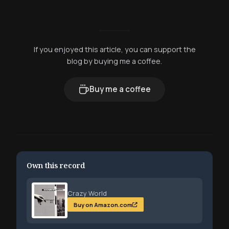
If you enjoyed this article, you can support the
blog by buying me a coffee.
Buy me a coffee
Own this record
Crazy World
Buy on Amazon.com