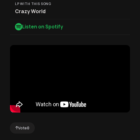
LP WITH THIS SONG
Crazy World
Listen on Spotify
Vote
0