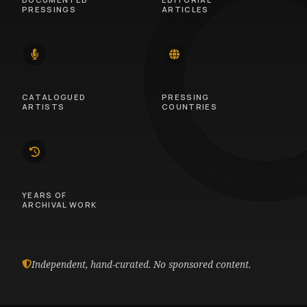
PRESSINGS
ARTICLES
14
46
CATALOGUED
PRESSING
ARTISTS
COUNTRIES
10
YEARS OF
ARCHIVAL WORK
Independent, hand-curated. No sponsored content.