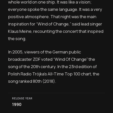
whole world on one ship. It was like a vision;
everyone spoke the same language. It was a very
positive atmosphere. That night was the main
inspiration for “Wind of Change,” said lead singer
Klaus Meine, recounting the concert that inspired
the song.
In 2005, viewers of the German public
broadcaster ZDF voted “Wind Of Change” the
song of the 20th century. In the 23rd edition of
Polish Radio Trójka’s All-Time Top 100 chart, the
song ranked 80th (2018).
RELEASE YEAR
1990