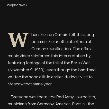
Scorpions
Rock
W
hen the Iron Curtain fell, this song
became the unofficial anthem of
German reunification. The official
music video reinforces this interpretation by
featuring footage of the fall of the Berlin Wall
(November 9, 1989), even though the band had
written the song a little earlier, during a visit to
Moscow that same year.
– Everyone was there: the Red Army, journalists,
musicians from Germany, America, Russia—the