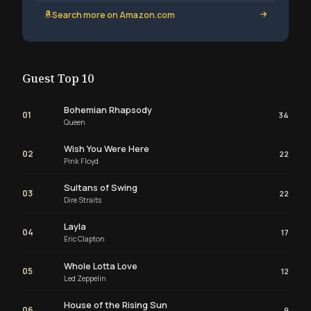
Search more on Amazon.com
Guest Top 10
Bohemian Rhapsody
01
34
Queen
Wish You Were Here
02
22
Pink Floyd
Sultans of Swing
03
22
Dire Straits
Layla
04
17
Eric Clapton
Whole Lotta Love
05
12
Led Zeppelin
House of the Rising Sun
06
9