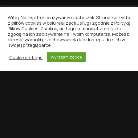
Witaj. Na tej stronie używamy ciasteczek. Strona korzysta
z plików cookies w celu realizacji usług i zgodnie z Polityką
Plików Cookies. Zamknięcie tego komunikatu oznacza
Vinyl Nostalgia
zgodę na ich zapisywanie na Twoim komputerze. Możesz
określić warunki przechowywania lub dostępu do nich w
Because music deserves to be written about.
Twojej przeglądarce.
That's all.
Cookie settings
Wyrażam zgodę
HOME
DISCOGRAPHY
VINYLID
SEARCH
MENU
NAVIGATION
SUPPORT
Contact
Privacy Policy
Terms of Use