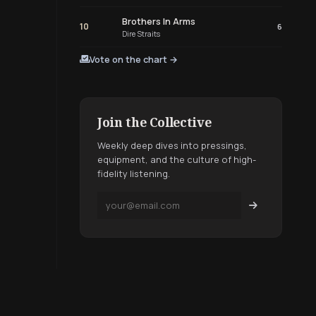
Brothers In Arms
10
6
Dire Straits
Vote on the chart →
Join the Collective
Weekly deep dives into pressings,
equipment, and the culture of high-
fidelity listening.