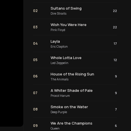
Sultans of Swing
02
22
Dire Straits
Wish You Were Here
03
22
Pink Floyd
Layla
04
17
Eric Clapton
Whole Lotta Love
05
12
Led Zeppelin
House of the Rising Sun
06
9
The Animals
A Whiter Shade of Pale
07
9
Procol Harum
Smoke on the Water
08
7
Deep Purple
We Are the Champions
09
6
Queen