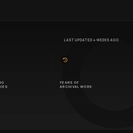
LAST UPDATED 4 WEEKS AGO
10
NG
YEARS OF
IES
ARCHIVAL WORK