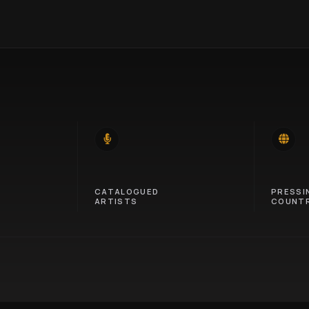
14
46
CATALOGUED
PRESSI
ARTISTS
COUNTR