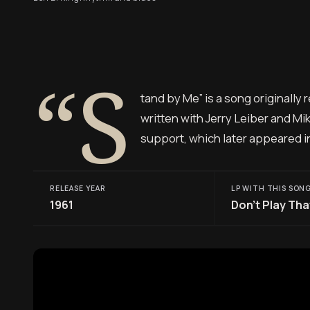
“S
tand by Me” is a song originally
written with Jerry Leiber and Mik
support, which later appeared i
RELEASE YEAR
LP WITH THIS SON
1961
Don’t Play Tha