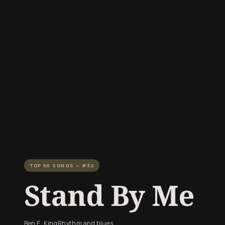
TOP 50 SONGS — #32
Stand By Me
Ben E. King
Rhythm and blues