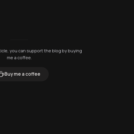
rticle, you can support the blog by buying
me a coffee.
Buy me a coffee