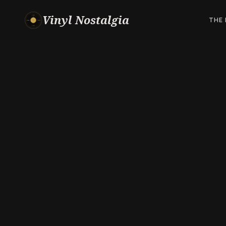
Vinyl Nostalgia
THE 