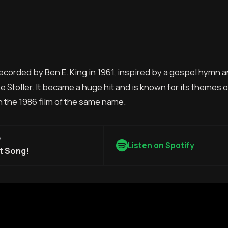
 recorded by Ben E. King in 1961, inspired by a gospel hymn 
e Stoller. It became a huge hit and is known for its themes 
n the 1986 film of the same name.
G
Listen on Spotify
t Song!