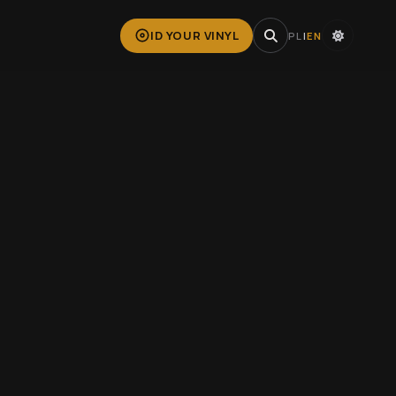
ID YOUR VINYL
PL
|
EN