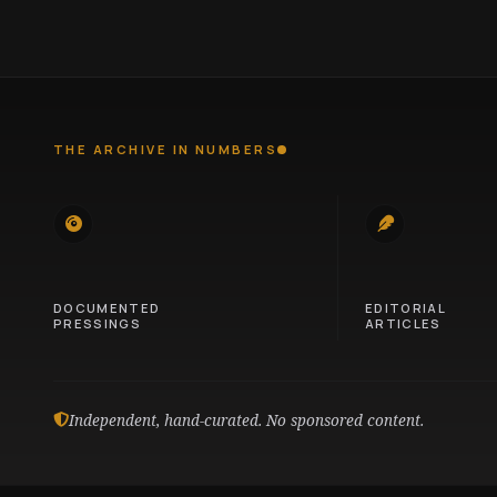
THE ARCHIVE IN NUMBERS
745
100
DOCUMENTED
EDITORIAL
PRESSINGS
ARTICLES
Independent, hand-curated. No sponsored content.