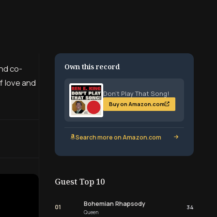
Own this record
and co-
of love and
Don’t Play That Song!
Buy on Amazon.com
Search more on Amazon.com
Guest Top 10
Bohemian Rhapsody
01
34
Queen