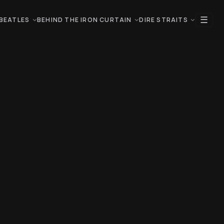
☰
BEATLES
BEHIND THE IRON CURTAIN
DIRE STRAITS