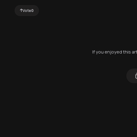
Vote
0
If you enjoyed this a