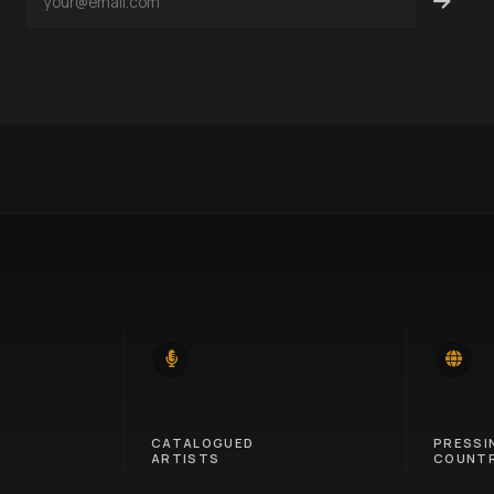
14
46
CATALOGUED
PRESSI
ARTISTS
COUNTR