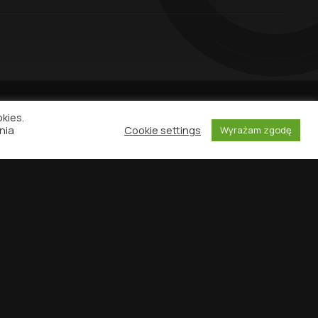
okies.
nia
Cookie settings
Wyrażam zgodę
NEWSLETTER