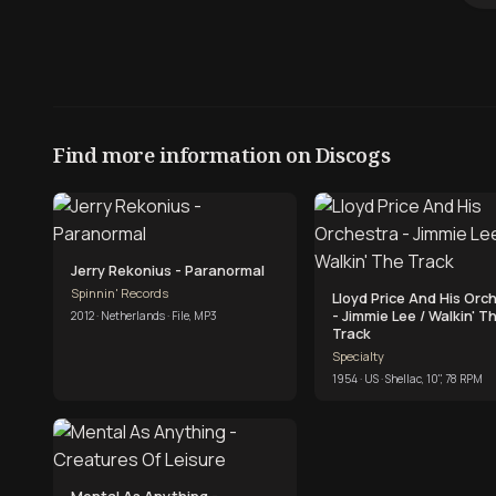
Find more information on Discogs
Jerry Rekonius - Paranormal
Spinnin' Records
Lloyd Price And His Orc
- Jimmie Lee / Walkin' T
2012 · Netherlands · File, MP3
Track
Specialty
1954 · US · Shellac, 10", 78 RPM
Mental As Anything -