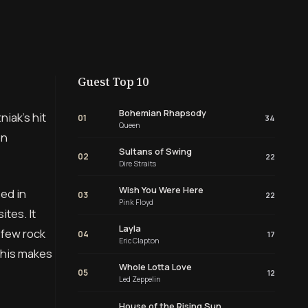
Guest Top 10
Bohemian Rhapsody
iak’s hit
01
34
Queen
on
Sultans of Swing
02
22
Dire Straits
Wish You Were Here
sed in
03
22
Pink Floyd
tes. It
Layla
 few rock
04
17
Eric Clapton
This makes
Whole Lotta Love
05
12
Led Zeppelin
House of the Rising Sun