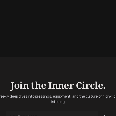
Join the Inner Circle.
eekly deep dives into pressings, equipment, and the culture of high-fid
listening.