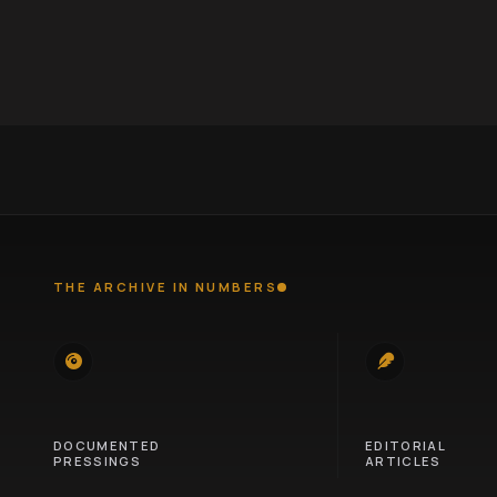
THE ARCHIVE IN NUMBERS
745
100
DOCUMENTED
EDITORIAL
PRESSINGS
ARTICLES