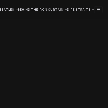
☰
BEATLES
BEHIND THE IRON CURTAIN
DIRE STRAITS