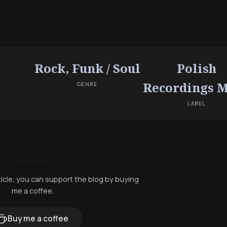
Rock, Funk / Soul
Polish
Recordings 
GENRE
LABEL
rticle, you can support the blog by buying
me a coffee.
Buy me a coffee