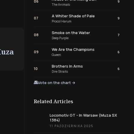
06
9
The Animals
A Whiter Shade of Pale
07
9
Procol Harum
Smoke on the Water
08
7
Deep Purple
Muza
We Are the Champions
09
6
Queen
Brothers In Arms
10
6
Dire Straits
Vote on the chart →
Related Articles
Locomotiv GT - In Warsaw (Muza SX
1384)
11 PAŹDZIERNIKA 2025