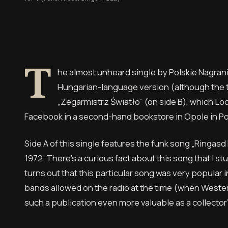
T
he almost unheard single by Polskie Nagran
Hungarian-language version (although the ti
„Zegarmistrz Światło” (on side B), which Loc
Facebook in a second-hand bookstore in Opole in Po
Side A of this single features the funk song „Ringasd 
1972. There’s a curious fact about this song that I 
turns out that this particular song was very popular
bands allowed on the radio at the time (when Weste
such a publication even more valuable as a collector’