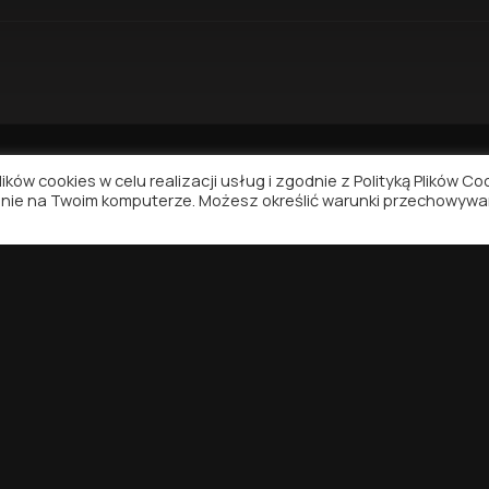
ków cookies w celu realizacji usług i zgodnie z Polityką Plików Co
nie na Twoim komputerze. Możesz określić warunki przechowywa
NAVIGATION
SUPPORT
Contact
Privacy Policy
Terms of Use