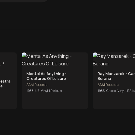
Mental As Anything -
Ray Manzarek - Ca
Creatures Of Leisure
Burana
hestra
A&M Records
A&M Records
he
1983 · US · Vinyl, LP, Album
1985 · Greece · Vinyl, LP, Al