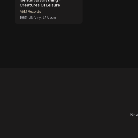
Creatures Of Leisure
A&M Records
1983 · US · Vinyl, LP, Album
Bi-w