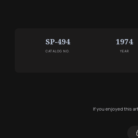
SP-494
1974
CATALOG NO.
YEAR
If you enjoyed this a