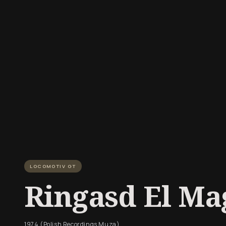
LOCOMOTIV GT
Ringasd El Mag
1974 (Polish Recordings Muza)