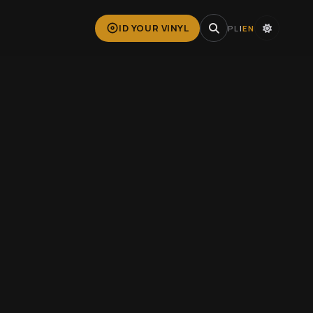
ID YOUR VINYL
PL
|
EN