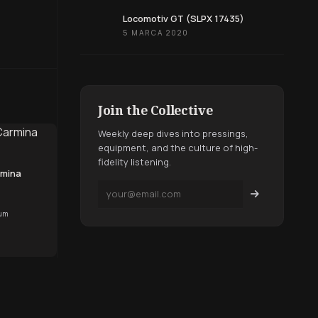
Locomotiv GT (SLPX 17435)
5 MARCA 2020
Join the Collective
Weekly deep dives into pressings,
equipment, and the culture of high-
fidelity listening.
rmina
bum