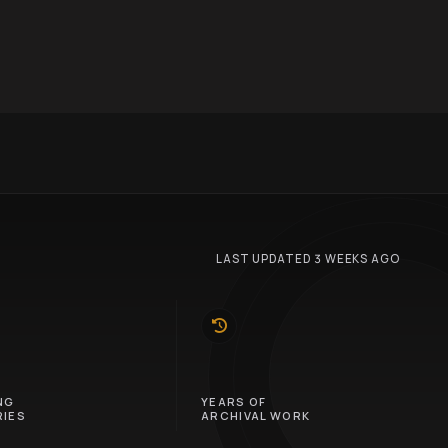
LAST UPDATED 3 WEEKS AGO
10
NG
YEARS OF
IES
ARCHIVAL WORK