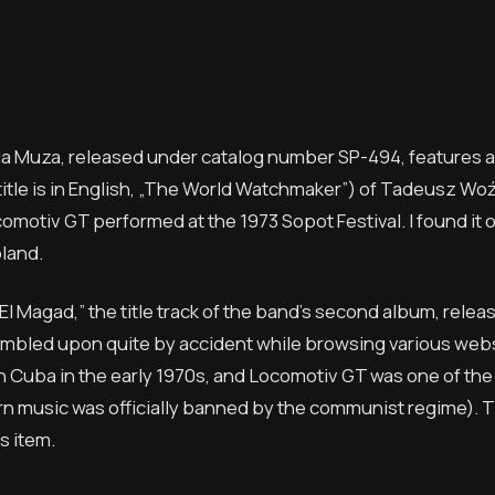
ia Muza, released under catalog number SP-494, features a
tle is in English, „The World Watchmaker”) of Tadeusz Woźn
omotiv GT performed at the 1973 Sopot Festival. I found it 
land.
El Magad,” the title track of the band’s second album, relea
stumbled upon quite by accident while browsing various websi
 in Cuba in the early 1970s, and Locomotiv GT was one of the
rn music was officially banned by the communist regime). 
s item.