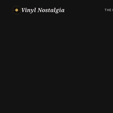
Vinyl Nostalgia
THE 