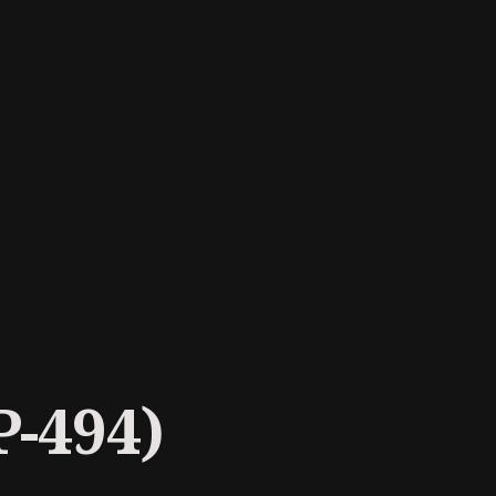
P-494)