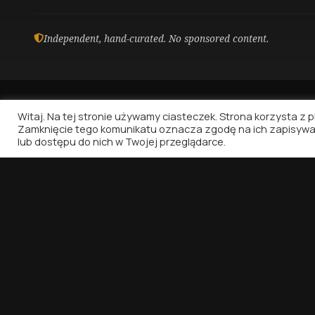
Independent, hand-curated. No sponsored content.
Witaj. Na tej stronie używamy ciasteczek. Strona korzysta z pli
Zamknięcie tego komunikatu oznacza zgodę na ich zapisywa
lub dostępu do nich w Twojej przeglądarce.
Vinyl Nostalgia
Because music deserves to be written about.
That's all.
© 2026 VINYL NOSTALGIA. ALL RIGHTS RESERVED.