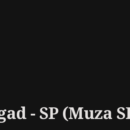
ad - SP (Muza S