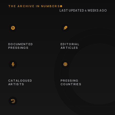
THE ARCHIVE IN NUMBERS
LAST UPDATED 4 WEEKS AGO
745
100
DOCUMENTED
EDITORIAL
PRESSINGS
ARTICLES
14
46
CATALOGUED
PRESSING
ARTISTS
COUNTRIES
10