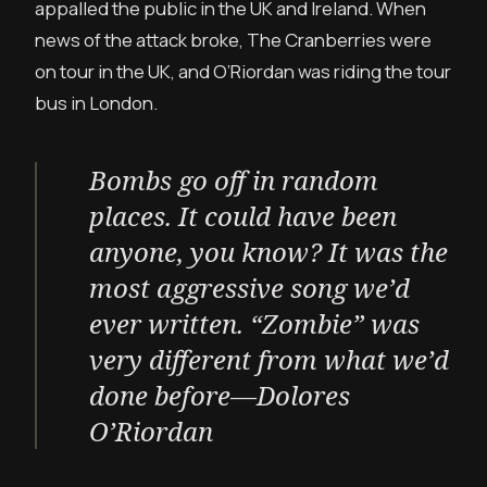
appalled the public in the UK and Ireland. When
news of the attack broke, The Cranberries were
on tour in the UK, and O’Riordan was riding the tour
bus in London.
Bombs go off in random
places. It could have been
anyone, you know? It was the
most aggressive song we’d
ever written. “Zombie” was
very different from what we’d
done before—Dolores
O’Riordan