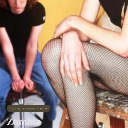
TOP 50 SONGS — #40
Zombie