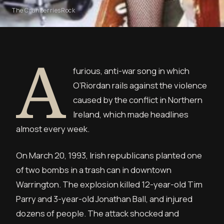
The Cranberries
Rock
A
furious, anti-war song in which
O’Riordan rails against the violence
caused by the conflict in Northern
Ireland, which made headlines
almost every week.
On March 20, 1993, Irish republicans planted one
of two bombs in a trash can in downtown
Warrington. The explosion killed 12-year-old Tim
Parry and 3-year-old Jonathan Ball, and injured
dozens of people. The attack shocked and