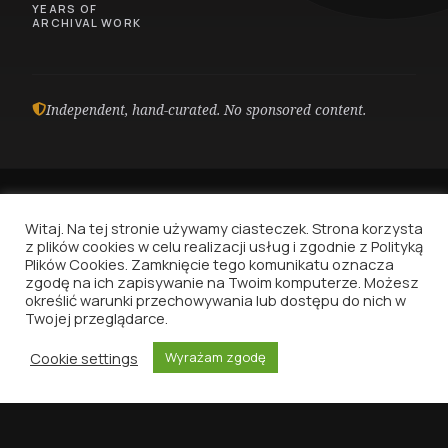
YEARS OF
ARCHIVAL WORK
Independent, hand-curated. No sponsored content.
Witaj. Na tej stronie używamy ciasteczek. Strona korzysta
z plików cookies w celu realizacji usług i zgodnie z Polityką
Plików Cookies. Zamknięcie tego komunikatu oznacza
Vinyl Nostalgia
zgodę na ich zapisywanie na Twoim komputerze. Możesz
określić warunki przechowywania lub dostępu do nich w
Because music deserves to be written about.
Twojej przeglądarce.
That's all.
Cookie settings
Wyrażam zgodę
HOME
DISCOGRAPHY
VINYLID
SEARCH
MENU
NAVIGATION