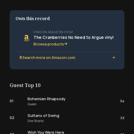
Own this record
FIND ON AMAZON.COM
The Cranberries No Need to Argue vinyl
Browse products
Search more on Amazon.com
Guest Top 10
Bohemian Rhapsody
01
34
Queen
Sultans of Swing
02
22
Dire Straits
Wish You Were Here