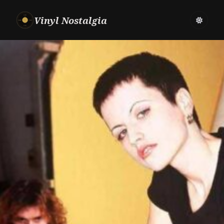
Vinyl Nostalgia