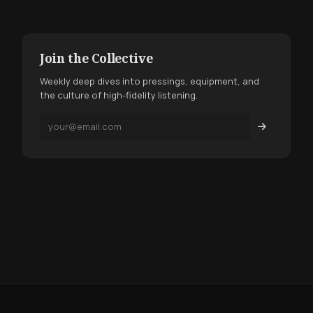
Join the Collective
Weekly deep dives into pressings, equipment, and
the culture of high-fidelity listening.