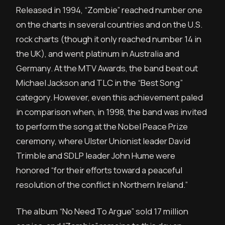
Released in 1994, “Zombie” reached number one
on the charts in several countries and on the U.S.
rock charts (though it only reached number 14 in
the UK), and went platinum in Australia and
Germany. At the MTV Awards, the band beat out
Michael Jackson and TLC in the “Best Song”
category. However, even this achievement paled
in comparison when, in 1998, the band was invited
to perform the song at the Nobel Peace Prize
ceremony, where Ulster Unionist leader David
Trimble and SDLP leader John Hume were
honored “for their efforts toward a peaceful
resolution of the conflict in Northern Ireland.”
The album “No Need To Argue” sold 17 million