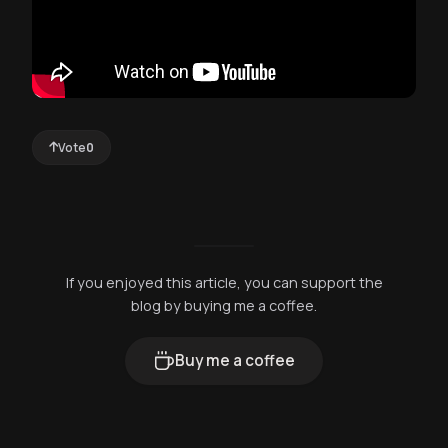
Vote
0
If you enjoyed this article, you can support the
blog by buying me a coffee.
Buy me a coffee