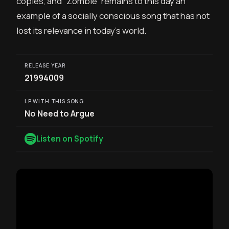
copies, and “Zombie” remains to this day an
example of a socially conscious song that has not
lost its relevance in today’s world.
RELEASE YEAR
21994009
LP WITH THIS SONG
No Need to Argue
Listen on Spotify