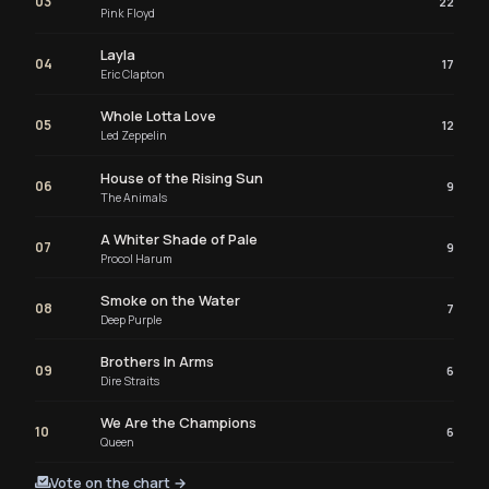
03
22
Pink Floyd
Layla
04
17
Eric Clapton
Whole Lotta Love
05
12
Led Zeppelin
House of the Rising Sun
06
9
The Animals
A Whiter Shade of Pale
07
9
Procol Harum
Smoke on the Water
08
7
Deep Purple
Brothers In Arms
09
6
Dire Straits
We Are the Champions
10
6
Queen
Vote on the chart →