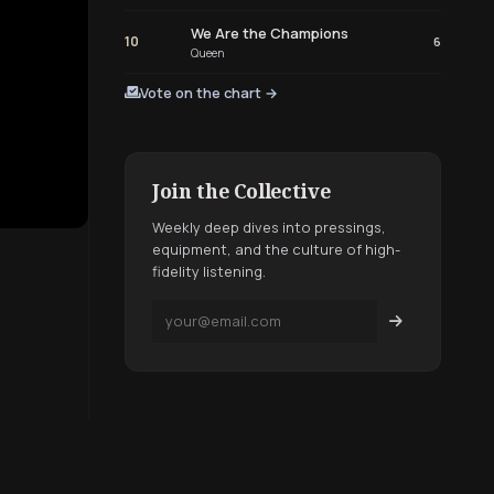
We Are the Champions
10
6
Queen
Vote on the chart →
Join the Collective
Weekly deep dives into pressings,
equipment, and the culture of high-
fidelity listening.