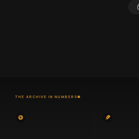
THE ARCHIVE IN NUMBERS
745
100