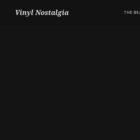
Vinyl Nostalgia
THE BE