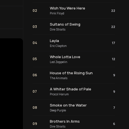
Wish You Were Here
02
22
Pink Floyd
Sultans of Swing
03
22
Dire Straits
Layla
04
17
Eric Clapton
Whole Lotta Love
05
12
Led Zeppelin
House of the Rising Sun
06
9
The Animals
A Whiter Shade of Pale
07
9
Procol Harum
Smoke on the Water
08
7
Deep Purple
Brothers In Arms
09
6
Dire Straits