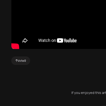
Vote
0
If you enjoyed this a