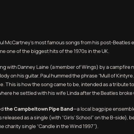
 Paul McCartney’s most famous songs from his post-Beatles e
me one of the biggest hits of the 1970s in the UK.
tting with Danney Laine (a member of Wings) by a campfire 
lody on his guitar. Paul hummed the phrase “Mull of Kintyre
. This is how the song came to be, intended as a tribute t
ere he settled with his wife Linda after the Beatles broke 
ed
the Campbeltown Pipe Band
—a local bagpipe ensembl
s released as a single (with “Girls’ School” on the B-side),
the charity single “Candle in the Wind 1997”).