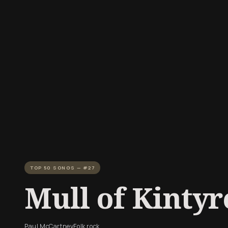
TOP 50 SONGS — #27
Mull of Kintyr
Paul McCartney
Folk rock