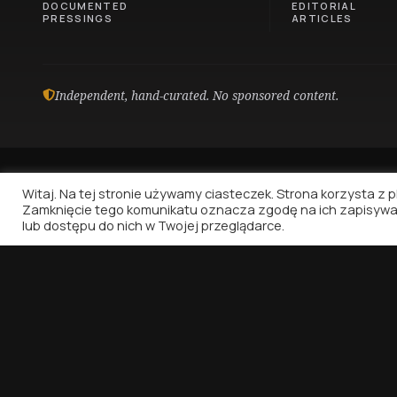
DOCUMENTED
EDITORIAL
PRESSINGS
ARTICLES
Independent, hand-curated. No sponsored content.
Witaj. Na tej stronie używamy ciasteczek. Strona korzysta z pli
Zamknięcie tego komunikatu oznacza zgodę na ich zapisywa
lub dostępu do nich w Twojej przeglądarce.
Vinyl Nostalgia
Because music deserves to be written about.
That's all.