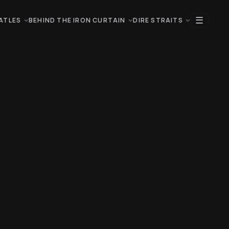
☰
ATLES
BEHIND THE IRON CURTAIN
DIRE STRAITS