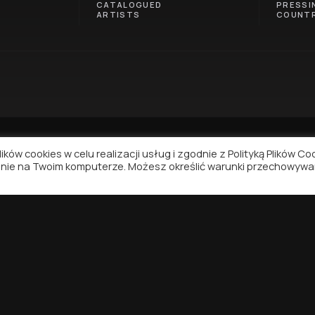
CATALOGUED
PRESSI
ARTISTS
COUNTR
ków cookies w celu realizacji usług i zgodnie z Polityką Plików Co
nie na Twoim komputerze. Możesz określić warunki przechowywa
NAVIGATION
SUPPORT
Contact
Privacy Policy
Terms of Use