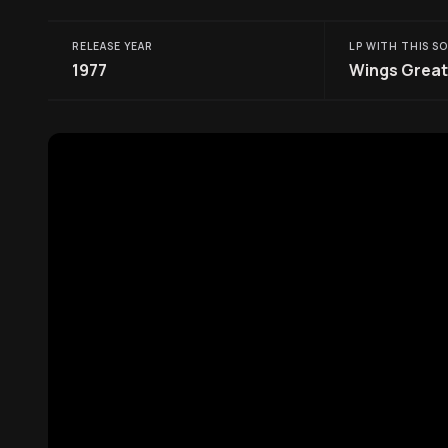
RELEASE YEAR
LP WITH THIS S
1977
Wings Great