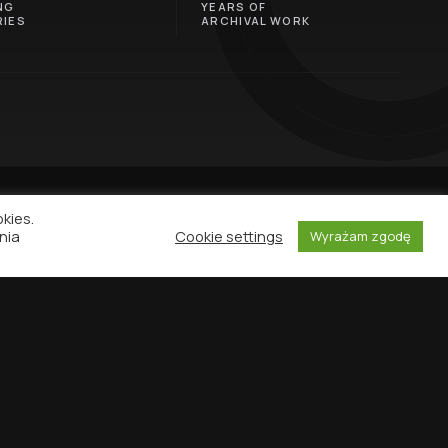
NG
YEARS OF
IES
ARCHIVAL WORK
okies.
nia
Cookie settings
Wyrażam zgodę
NEWSLETTER