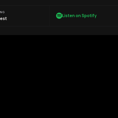
ONG
Listen on Spotify
est