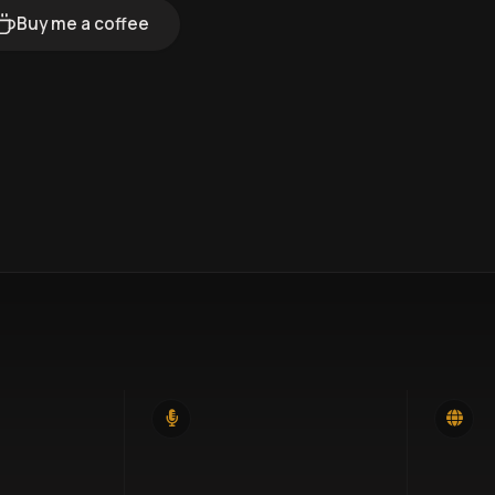
Buy me a coffee
14
46