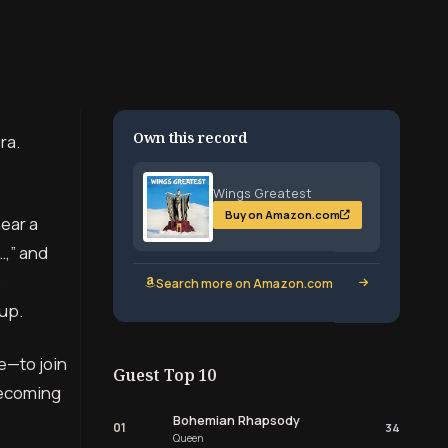
Own this record
ra.
Wings Greatest
Buy on Amazon.com
near a
…,” and
o
Search more on Amazon.com
up.
e—to join
Guest Top 10
 becoming
Bohemian Rhapsody
01
34
Queen