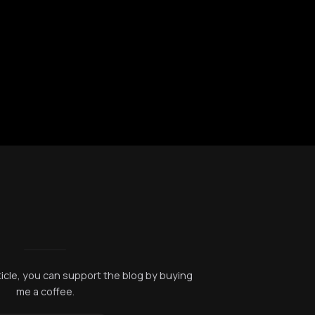
rticle, you can support the blog by buying
me a coffee.