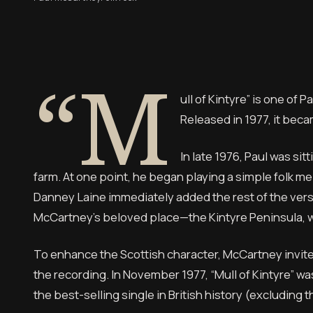
“M
ull of Kintyre” is one of
Released in 1977, it beca
In late 1976, Paul was si
farm. At one point, he began playing a simple folk me
Danney Laine immediately added the rest of the verse
McCartney’s beloved place—the Kintyre Peninsula, wh
To enhance the Scottish character, McCartney invit
the recording. In November 1977, “Mull of Kintyre” wa
the best-selling single in British history (excluding 