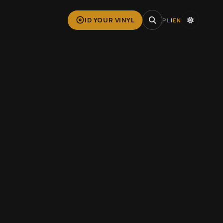
ID YOUR VINYL
PL
|
EN