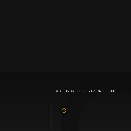
LAST UPDATED 3 TYGODNIE TEMU
10