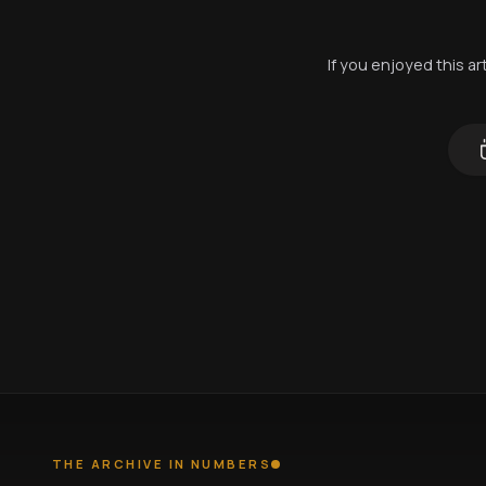
If you enjoyed this a
THE ARCHIVE IN NUMBERS