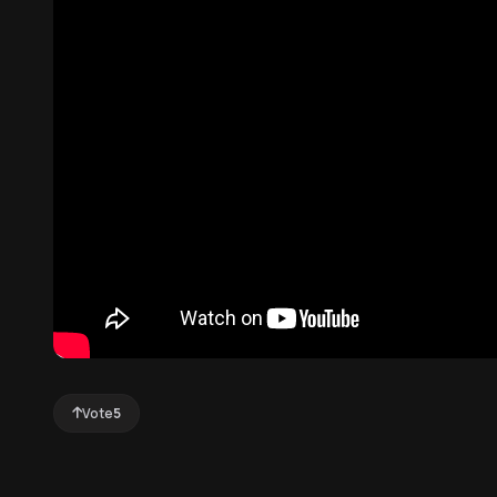
Vote
5