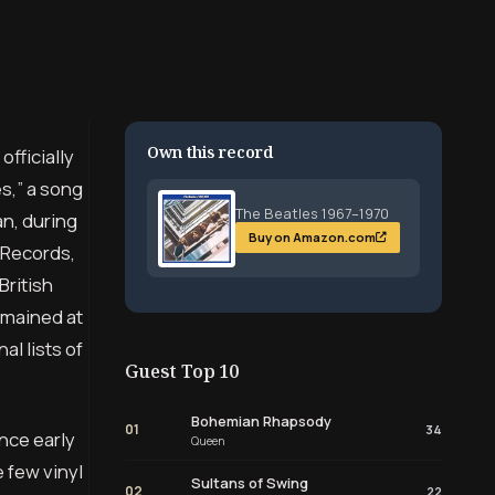
Own this record
fficially
s,” a song
The Beatles 1967–1970
an, during
Buy on Amazon.com
 Records,
British
emained at
l lists of
Guest Top 10
Bohemian Rhapsody
01
34
ince early
Queen
 few vinyl
Sultans of Swing
02
22