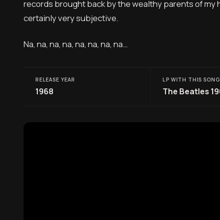
records brought back by the wealthy parents of my hig
certainly very subjective.
Na, na, na, na, na, na, na, na…
RELEASE YEAR
LP WITH THIS SONG
1968
The Beatles 1