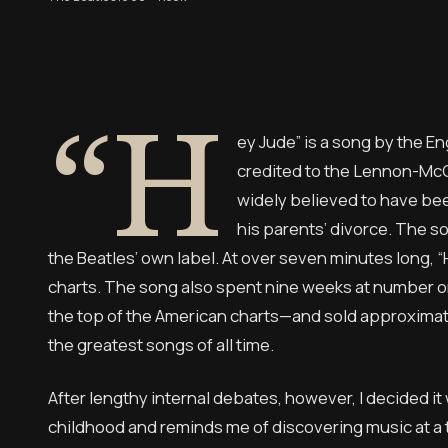
“H
ey Jude” is a song by the En
credited to the Lennon-McC
widely believed to have bee
his parents’ divorce. The s
the Beatles’ own label. At over seven minutes long, “H
charts. The song also spent nine weeks at number on
the top of the American charts—and sold approximatel
the greatest songs of all time.
After lengthy internal debates, however, I decided it
childhood and reminds me of discovering music at a t