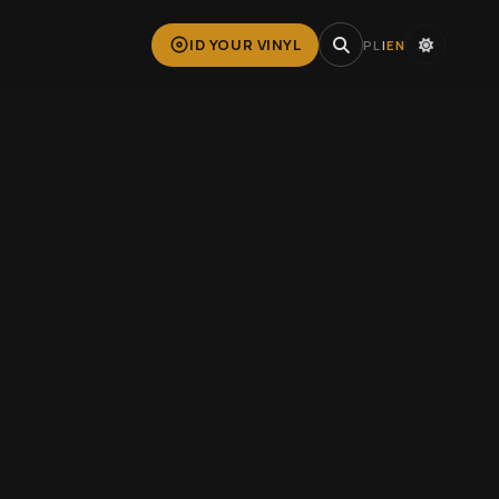
ID YOUR VINYL
PL
|
EN