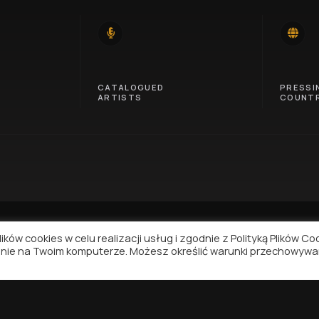
14
46
CATALOGUED
PRESSI
ARTISTS
COUNTR
ków cookies w celu realizacji usług i zgodnie z Polityką Plików Co
nie na Twoim komputerze. Możesz określić warunki przechowywa
NAVIGATION
SUPPORT
Contact
Privacy Policy