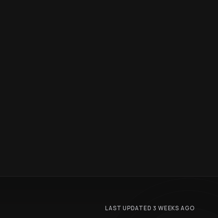
LAST UPDATED 3 WEEKS AGO