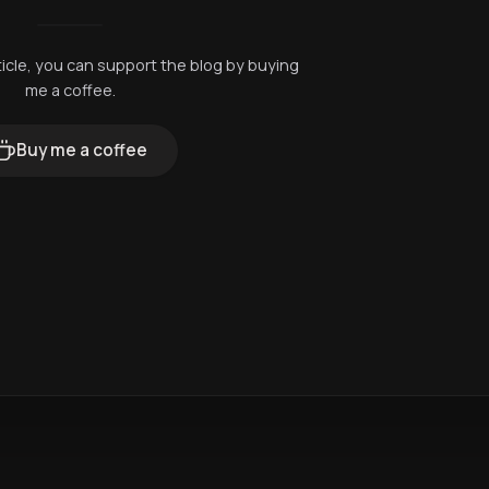
rticle, you can support the blog by buying
me a coffee.
Buy me a coffee