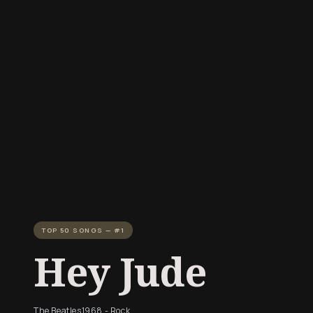
TOP 50 SONGS — #1
Hey Jude
The Beatles
1968 - Rock