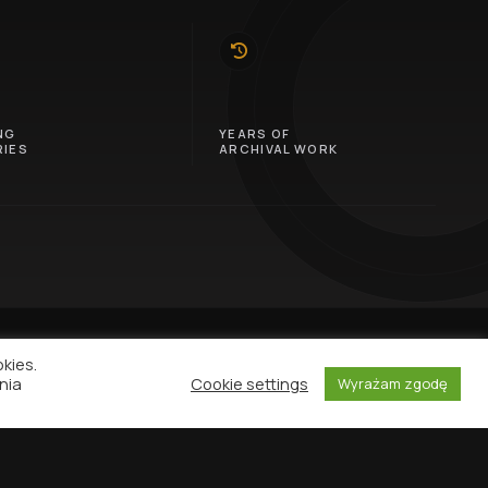
10
NG
YEARS OF
IES
ARCHIVAL WORK
okies.
nia
Cookie settings
Wyrażam zgodę
NEWSLETTER