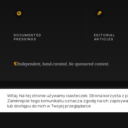
745
100
DOCUMENTED
EDITORIAL
PRESSINGS
ARTICLES
Independent, hand-curated. No sponsored content.
Witaj. Na tej stronie używamy ciasteczek. Strona korzysta z pli
Zamknięcie tego komunikatu oznacza zgodę na ich zapisywa
lub dostępu do nich w Twojej przeglądarce.
Vinyl Nostalgia
Because music deserves to be written about.
That's all.