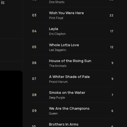
 is
Dire Straits
Wish You Were Here
03
22
Pink Floyd
Layla
04
17
Eric Clapton
Whole Lotta Love
05
12
Led Zeppelin
House of the Rising Sun
06
9
The Animals
A Whiter Shade of Pale
07
9
Procol Harum
Smoke on the Water
08
7
Deep Purple
We Are the Champions
09
6
Queen
Brothers In Arms
10
6