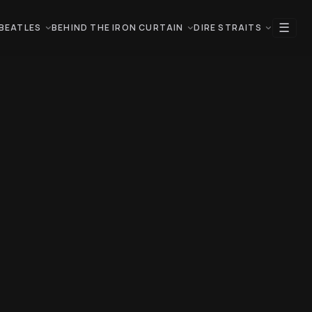
☰
BEATLES
BEHIND THE IRON CURTAIN
DIRE STRAITS