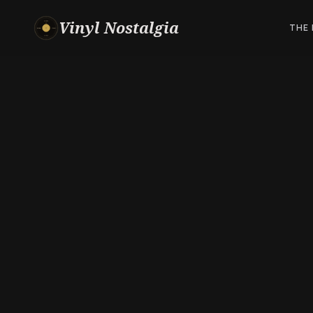
Vinyl Nostalgia
THE 