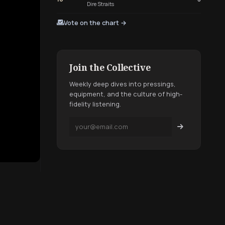
Dire Straits
Vote on the chart →
Join the Collective
Weekly deep dives into pressings,
equipment, and the culture of high-
fidelity listening.