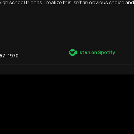
h school friends. I realize this isn’t an obvious choice and
Listen on Spotify
967–1970