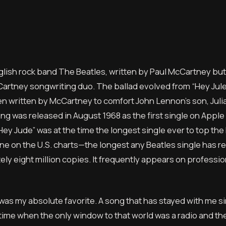
glish rock band The Beatles, written by Paul McCartney but o
artney songwriting duo. The ballad evolved from “Hey Jule
n written by McCartney to comfort John Lennon’s son, Juli
ong was released in August 1968 as the first single on Apple
ey Jude” was at the time the longest single ever to top the 
e on the U.S. charts—the longest any Beatles single has r
y eight million copies. It frequently appears on professiona
 was my absolute favorite. A song that has stayed with me s
ime when the only window to that world was a radio and the