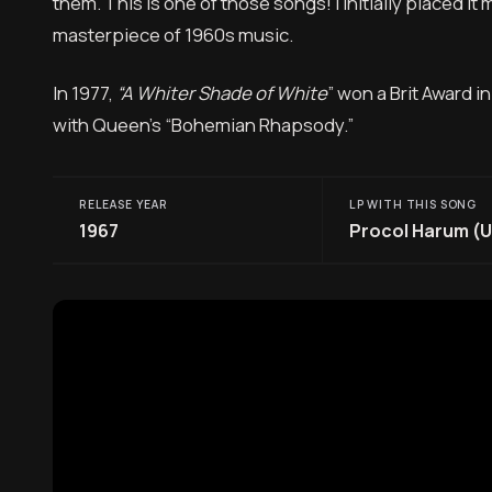
them. This is one of those songs! I initially placed it mu
masterpiece of 1960s music.
In 1977,
“A Whiter Shade of White
” won a Brit Award i
with Queen’s “Bohemian Rhapsody.”
RELEASE YEAR
LP WITH THIS SONG
1967
Procol Harum (U.