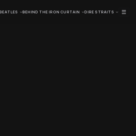
☰
BEATLES
BEHIND THE IRON CURTAIN
DIRE STRAITS