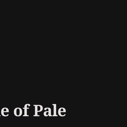
e of Pale