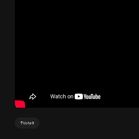
Vote
9