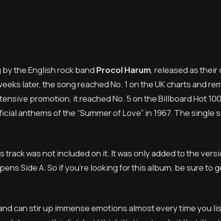
g by the English rock band
Procol Harum
, released as their
weeks later, the song reached No. 1 on the UK charts and r
tensive promotion, it reached No. 5 on the Billboard Hot 100 
ficial anthems of the “Summer of Love” in 1967. The single 
 track was not included on it. It was only added to the vers
ens Side A. So if you’re looking for this album, be sure to g
e and can stir up immense emotions almost every time you li