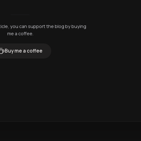
rticle, you can support the blog by buying
me a coffee.
Buy me a coffee