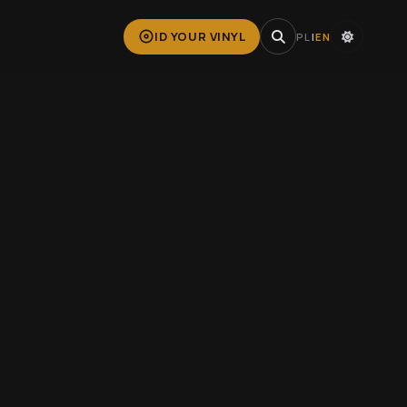
ID YOUR VINYL
PL
|
EN