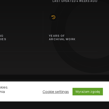
LAST UPDATED 4 WEEKS AGO
10
NG
YEARS OF
IES
ARCHIVAL WORK
okies.
nia
Cookie settings
Wyrażam zgodę
NEWSLETTER