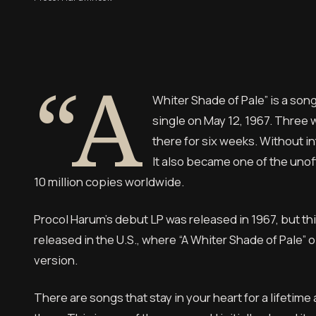
“A
Whiter Shade of Pale” is a son
single on May 12, 1967. Three 
there for six weeks. Without in
It also became one of the unof
10 million copies worldwide.
Procol Harum’s debut LP was released in 1967, but this
released in the U.S., where “A Whiter Shade of Pale” op
version.
There are songs that stay in your heart for a lifetim