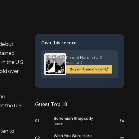
Own this record
 debut
emained
Procol Harum (U.S.
in the U.S.
version)
Buy on Amazon.com
sold over
ion
Guest Top 10
et the U.S.
Bohemian Rhapsody
01
34
Queen
sten to
Wish You Were Here
02
22