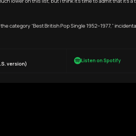
ch lower on this list, but I think it’s time to admit that it’s a 
n the category “Best British Pop Single 1952–1977,” incidental
Listen on Spotify
S. version)