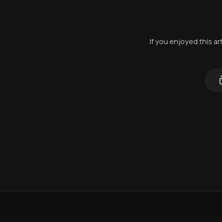
If you enjoyed this a