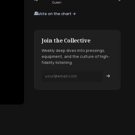
Queen
Vote on the chart →
Join the Collective
Weekly deep dives into pressings,
equipment, and the culture of high-
fidelity listening.