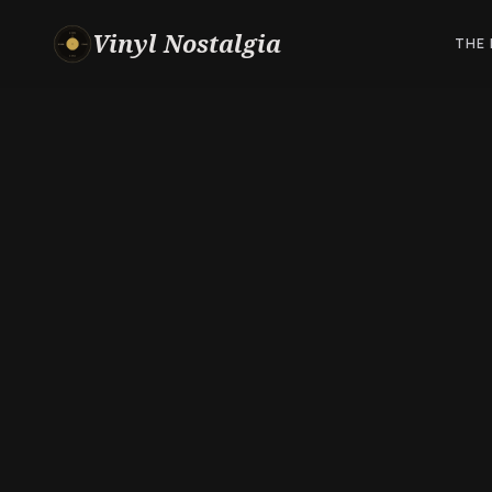
Vinyl Nostalgia
THE 