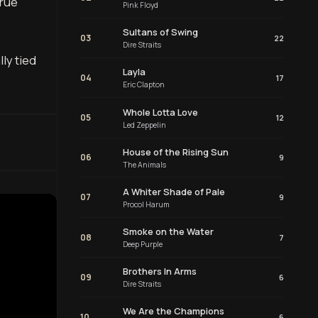
true
Pink Floyd
Sultans of Swing
03
22
Dire Straits
ly tied
Layla
04
17
Eric Clapton
Whole Lotta Love
05
12
Led Zeppelin
House of the Rising Sun
06
9
The Animals
A Whiter Shade of Pale
07
9
Procol Harum
Smoke on the Water
08
7
Deep Purple
Brothers In Arms
09
6
Dire Straits
We Are the Champions
10
6