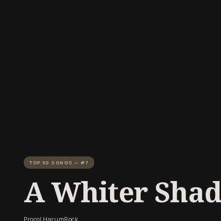
TOP 50 SONGS — #7
A Whiter Shad
Procol Harum
Rock