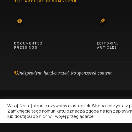
THE ARCHIVE IN NUMBERS
745
100
DOCUMENTED
EDITORIAL
PRESSINGS
ARTICLES
Independent, hand-curated. No sponsored content.
Witaj. Na tej stronie używamy ciasteczek. Strona korzysta z pli
Zamknięcie tego komunikatu oznacza zgodę na ich zapisywa
lub dostępu do nich w Twojej przeglądarce.
Vinyl Nostalgia