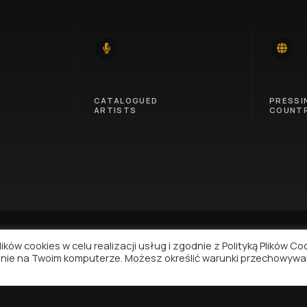
14
46
CATALOGUED
PRESSI
ARTISTS
COUNTR
ków cookies w celu realizacji usług i zgodnie z Polityką Plików Co
nie na Twoim komputerze. Możesz określić warunki przechowywa
NAVIGATION
SUPPORT
Contact